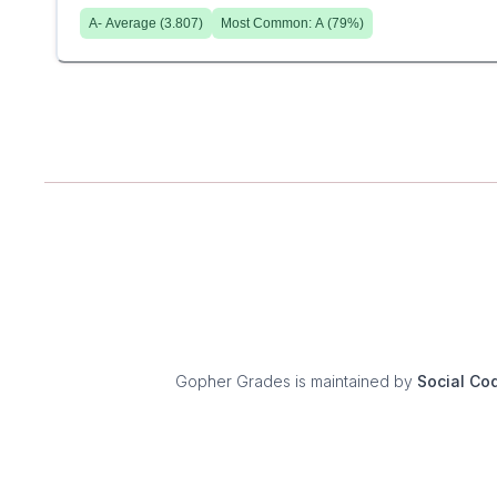
A-
Average (
3.807
)
Most Common:
A
(
79
%)
Gopher Grades
is maintained by
Social Co