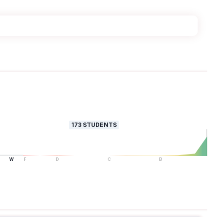
173
STUDENTS
W
F
D
C
B
A