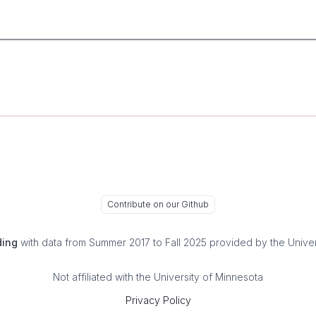
Contribute on our Github
ding
with data from Summer 2017 to Fall 2025 provided by the Univer
Not affiliated with the University of Minnesota
Privacy Policy