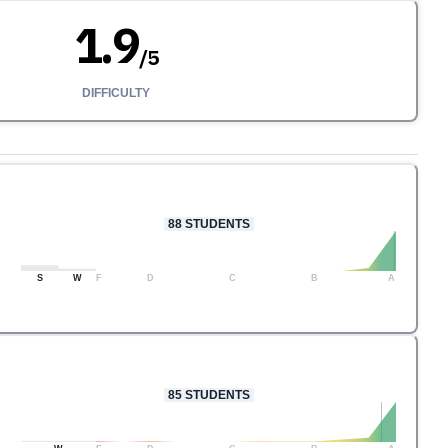
1.9
/
5
DIFFICULTY
88
STUDENTS
S
W
F
D
C
B
A
85
STUDENTS