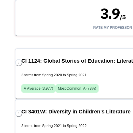
3.9
/
5
RATE MY PROFESSOR
CI 1124: Global Stories of Education: Litera
3 terms from Spring 2020 to Spring 2021
A
Average (
3.977
)
Most Common:
A
(
78
%)
CI 3401W: Diversity in Children's Literature
3 terms from Spring 2021 to Spring 2022