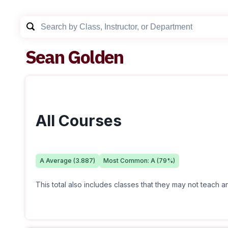
Sean Golden
All Courses
A
Average (
3.887
)
Most Common:
A
(
79
%)
This total also includes classes that they may not teach 