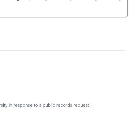
W
F
D
C
B
A
sity in response to a public records request