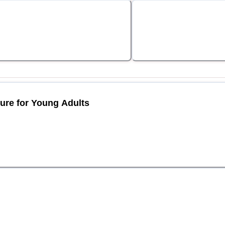
ture for Young Adults