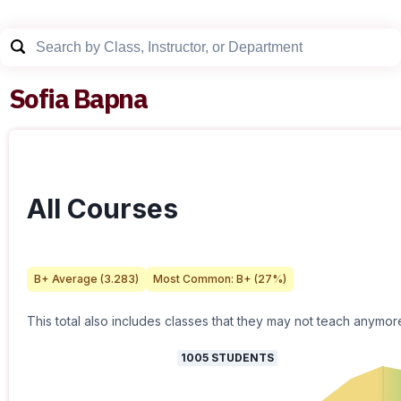
Sofia Bapna
All Courses
B+
Average (
3.283
)
Most Common:
B+
(
27
%)
This total also includes classes that they may not teach anymor
1005
STUDENTS