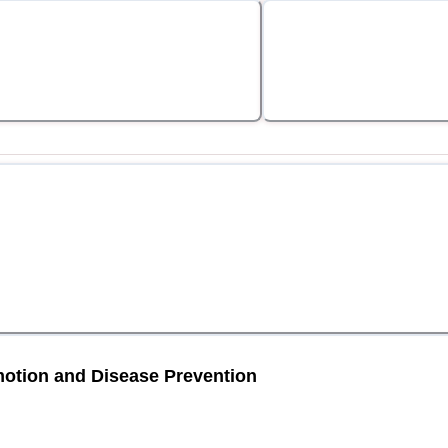
motion and Disease Prevention