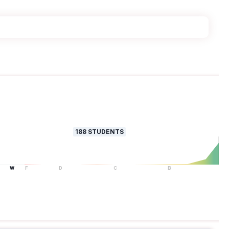
188
STUDENTS
W
F
D
C
B
A