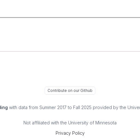
Contribute on our Github
ding
with data from Summer 2017 to Fall 2025 provided by the Univer
Not affiliated with the University of Minnesota
Privacy Policy