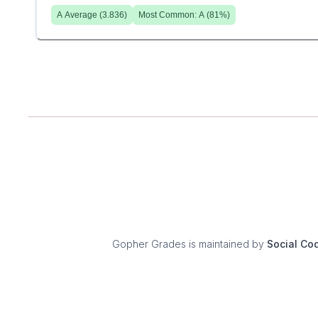
A
Average (
3.836
)
Most Common:
A
(
81
%)
Gopher Grades
is maintained by
Social Co