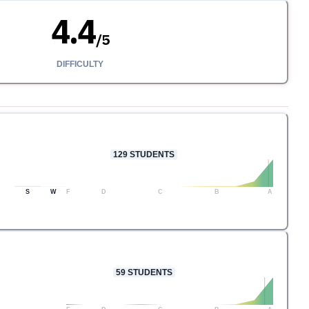
4.4
/
5
DIFFICULTY
129
STUDENTS
S
W
F
D
C
B
A
59
STUDENTS