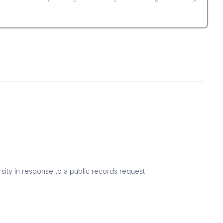
F
D
C
B
A
sity in response to a public records request