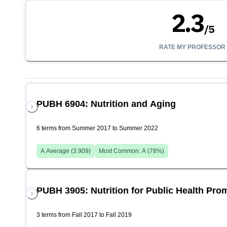
2.3
/
5
RATE MY PROFESSOR
PUBH 6904: Nutrition and Aging
6 terms from Summer 2017 to Summer 2022
A
Average (
3.909
)
Most Common:
A
(
78
%)
PUBH 3905: Nutrition for Public Health Pro
3 terms from Fall 2017 to Fall 2019