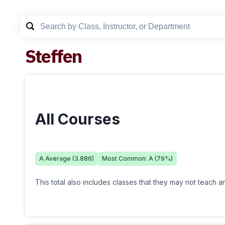
Steffen
All Courses
A
Average (
3.886
)
Most Common:
A
(
79
%)
This total also includes classes that they may not teach 