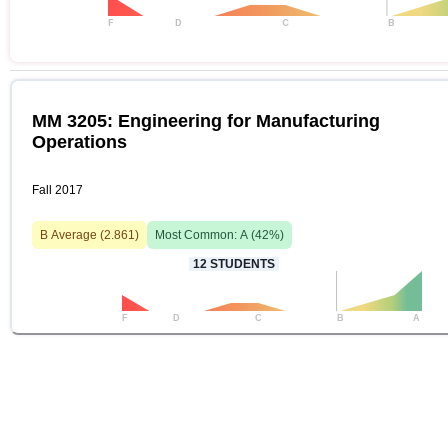
F
D
C
B
MM 3205: Engineering for Manufacturing
Operations
Fall 2017
B
Average (
2.861
)
Most Common:
A
(
42
%)
12
STUDENTS
F
D
C
B
A