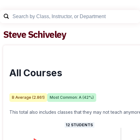
Steve Schiveley
All Courses
B
Average (
2.861
)
Most Common:
A
(
42
%)
This total also includes classes that they may not teach anymor
12
STUDENTS