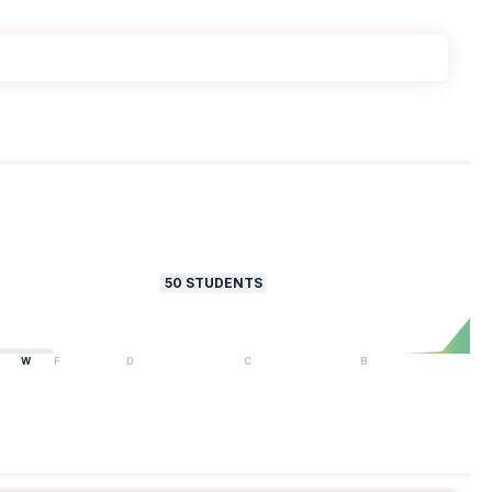
50
STUDENTS
W
F
D
C
B
A