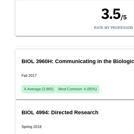
3.5
/
5
RATE MY PROFESSOR
BIOL 3960H: Communicating in the Biologic
Fall 2017
A
Average (
3.985
)
Most Common:
A
(
95
%)
BIOL 4994: Directed Research
Spring 2018