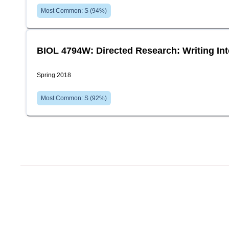
Most Common:
S
(
94
%)
BIOL 4794W: Directed Research: Writing In
Spring 2018
Most Common:
S
(
92
%)