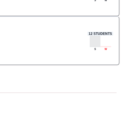
S
W
12
STUDENTS
S
W