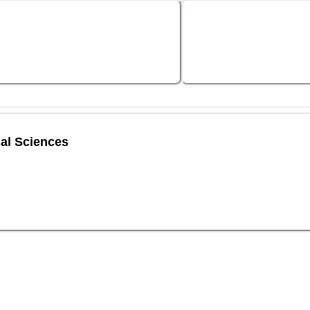
al Sciences