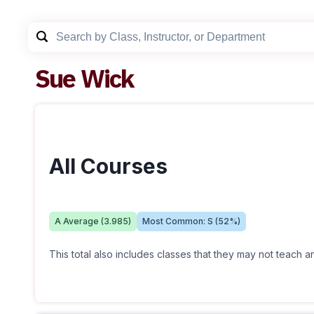
Sue Wick
All Courses
A
Average (
3.985
)
Most Common:
S
(
52
%)
This total also includes classes that they may not teach 