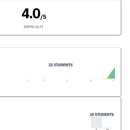
4.0
/
5
DIFFICULTY
22
STUDENTS
F
D
C
B
A
16
STUDENTS