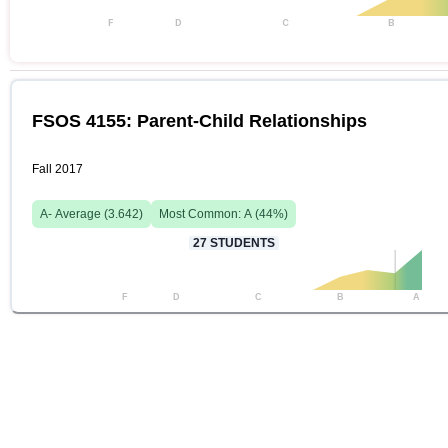
F
D
C
B
FSOS 4155: Parent-Child Relationships
Fall 2017
A-
Average (
3.642
)
Most Common:
A
(
44
%)
27
STUDENTS
F
D
C
B
A