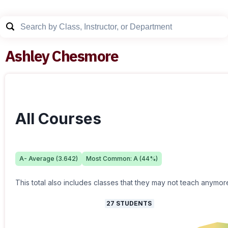
Ashley Chesmore
All Courses
A-
Average (
3.642
)
Most Common:
A
(
44
%)
This total also includes classes that they may not teach anymor
27
STUDENTS