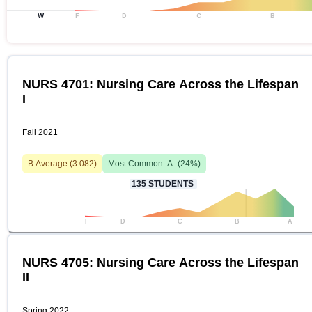
W
F
D
C
B
NURS 4701: Nursing Care Across the Lifespan
I
Fall 2021
B
Average (
3.082
)
Most Common:
A-
(
24
%)
135
STUDENTS
F
D
C
B
A
NURS 4705: Nursing Care Across the Lifespan
II
Spring 2022