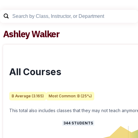
Ashley Walker
All Courses
B
Average (
3.165
)
Most Common:
B
(
25
%)
This total also includes classes that they may not teach anymor
344
STUDENTS