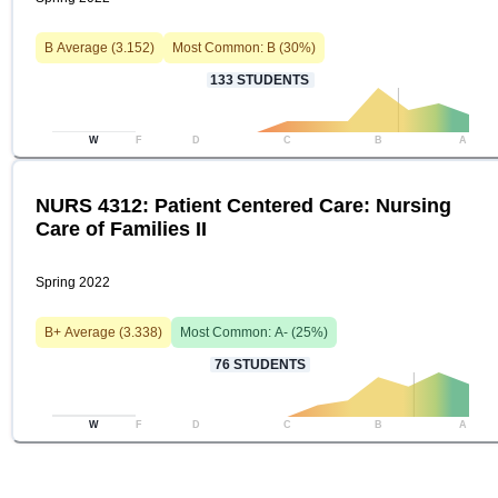
B
Average (
3.152
)
Most Common:
B
(
30
%)
133
STUDENTS
W
F
D
C
B
A
NURS 4312: Patient Centered Care: Nursing
Care of Families II
Spring 2022
B+
Average (
3.338
)
Most Common:
A-
(
25
%)
76
STUDENTS
W
F
D
C
B
A