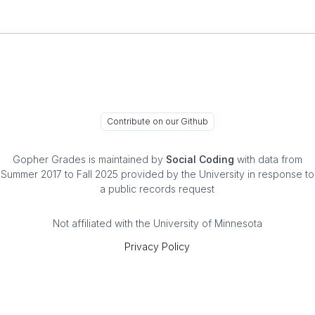
Contribute on our Github
Gopher Grades
is maintained by
Social Coding
with data from
Summer 2017 to Fall 2025 provided by the University in response to
a public records request
Not affiliated with the University of Minnesota
Privacy Policy