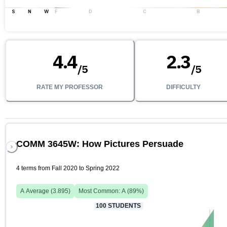
S
N
W
F
D
C
B
4.4
2.3
/
5
/
5
RATE MY PROFESSOR
DIFFICULTY
COMM 3645W: How Pictures Persuade
4 terms from Fall 2020 to Spring 2022
A
Average (
3.895
)
Most Common:
A
(
89
%)
100
STUDENTS