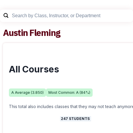
Austin Fleming
All Courses
A
Average (
3.850
)
Most Common:
A
(
84
%)
This total also includes classes that they may not teach anymor
247
STUDENTS