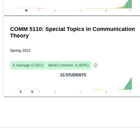
W
F
D
C
B
A
COMM 5110: Special Topics in Communication
Theory
Spring 2021
A
Average (
3.921
)
Most Common:
A
(
83
%)
23
STUDENTS
S
N
F
D
C
B
A