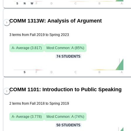
S
N
W
F
D
C
B
A
COMM 1313W: Analysis of Argument
3 terms from Fall 2019 to Spring 2023
A-
Average (
3.817
)
Most Common:
A
(
85
%)
74
STUDENTS
S
F
D
C
B
A
COMM 1101: Introduction to Public Speaking
2 terms from Fall 2018 to Spring 2019
A-
Average (
3.778
)
Most Common:
A
(
74
%)
50
STUDENTS