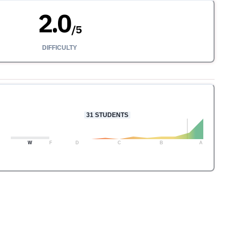
2.0
/
5
DIFFICULTY
31
STUDENTS
W
F
D
C
B
A