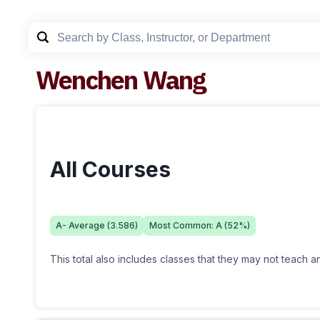
Wenchen Wang
All Courses
A-
Average (
3.586
)
Most Common:
A
(
52
%)
This total also includes classes that they may not teach 