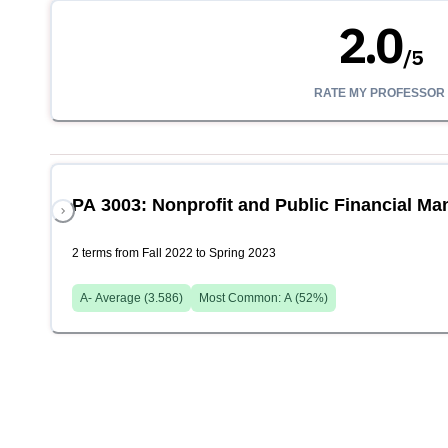
2.0
/
5
RATE MY PROFESSOR
PA 3003: Nonprofit and Public Financial M
2 terms from Fall 2022 to Spring 2023
A-
Average (
3.586
)
Most Common:
A
(
52
%)