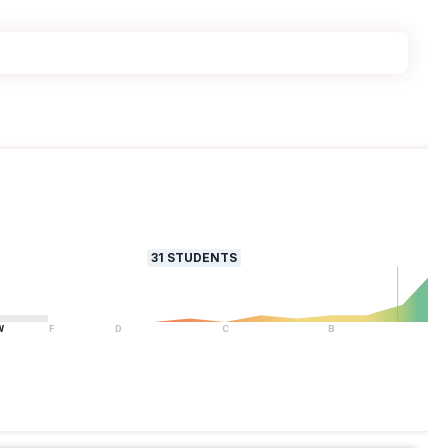
31
STUDENTS
W
F
D
C
B
A