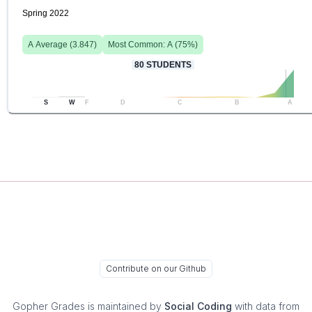
Spring 2022
A
Average (
3.847
)
Most Common:
A
(
75
%)
80
STUDENTS
S
W
F
D
C
B
A
Contribute on our Github
Gopher Grades
is maintained by
Social Coding
with data from