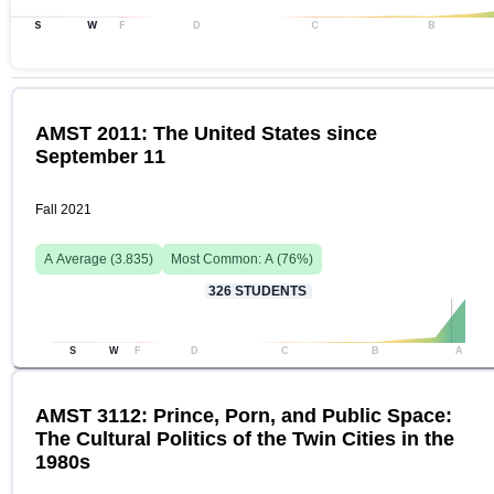
S
W
F
D
C
B
AMST 2011: The United States since
September 11
Fall 2021
A
Average (
3.835
)
Most Common:
A
(
76
%)
326
STUDENTS
S
W
F
D
C
B
A
AMST 3112: Prince, Porn, and Public Space:
The Cultural Politics of the Twin Cities in the
1980s