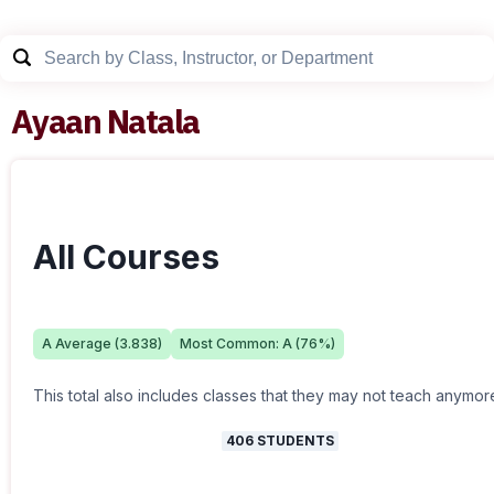
Ayaan Natala
All Courses
A
Average (
3.838
)
Most Common:
A
(
76
%)
This total also includes classes that they may not teach anymor
406
STUDENTS