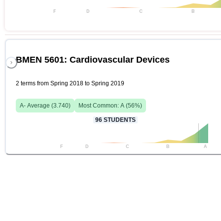
F
D
C
B
BMEN 5601: Cardiovascular Devices
2 terms from Spring 2018 to Spring 2019
A-
Average (
3.740
)
Most Common:
A
(
56
%)
96
STUDENTS
F
D
C
B
A