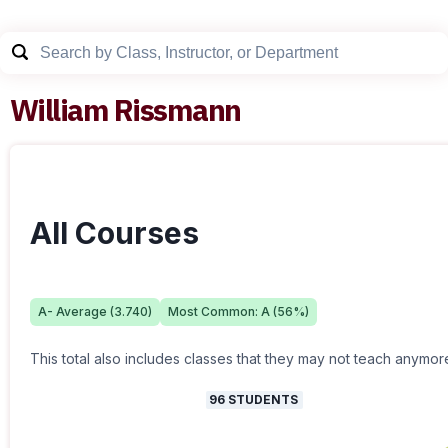
William Rissmann
All Courses
A-
Average (
3.740
)
Most Common:
A
(
56
%)
This total also includes classes that they may not teach anymor
96
STUDENTS