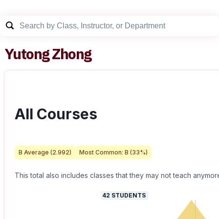
Yutong Zhong
All Courses
B
Average (
2.992
)
Most Common:
B
(
33
%)
This total also includes classes that they may not teach anymor
42
STUDENTS