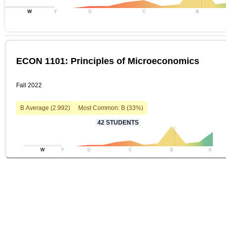
W
F
D
C
B
ECON 1101: Principles of Microeconomics
Fall 2022
B
Average (
2.992
)
Most Common:
B
(
33
%)
42
STUDENTS
W
F
D
C
B
A