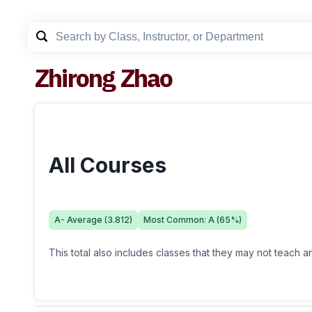
Zhirong Zhao
All Courses
A-
Average (
3.812
)
Most Common:
A
(
65
%)
This total also includes classes that they may not teach 