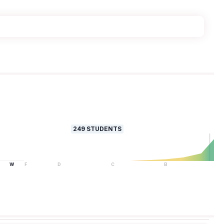
249
STUDENTS
W
F
D
C
B
A