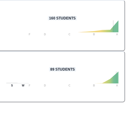
160
STUDENTS
F
D
C
B
A
89
STUDENTS
S
W
F
D
C
B
A