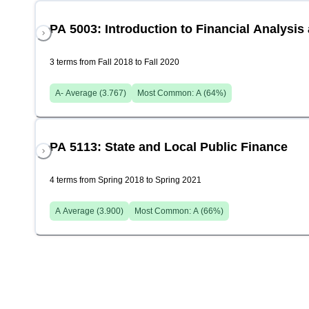
PA 5003: Introduction to Financial Analys
3 terms from Fall 2018 to Fall 2020
A-
Average (
3.767
)
Most Common:
A
(
64
%)
PA 5113: State and Local Public Finance
4 terms from Spring 2018 to Spring 2021
A
Average (
3.900
)
Most Common:
A
(
66
%)