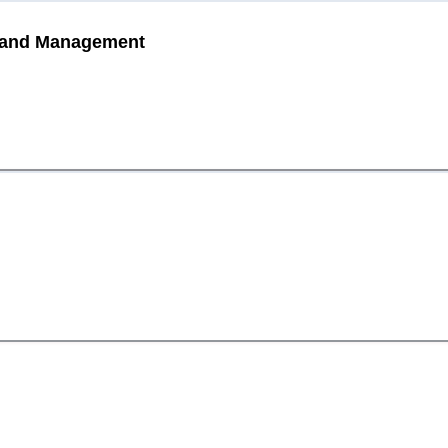
is and Management