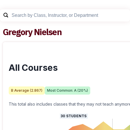
Gregory Nielsen
All Courses
B
Average (
2.867
)
Most Common:
A
(
20
%)
This total also includes classes that they may not teach anymor
30
STUDENTS