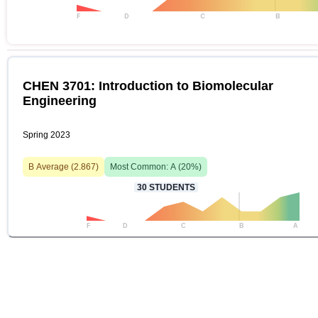
F
D
C
B
CHEN 3701: Introduction to Biomolecular
Engineering
Spring 2023
B
Average (
2.867
)
Most Common:
A
(
20
%)
30
STUDENTS
F
D
C
B
A