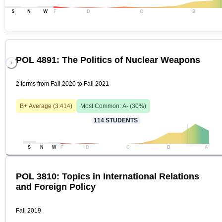
S
N
W
F
D
C
B
POL 4891: The Politics of Nuclear Weapons
2 terms from Fall 2020 to Fall 2021
B+
Average (
3.414
)
Most Common:
A-
(
30
%)
114
STUDENTS
S
N
W
F
D
C
B
A
POL 3810: Topics in International Relations
and Foreign Policy
Fall 2019