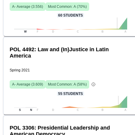
A-
Average (
3.556
)
Most Common:
A
(
70
%)
60
STUDENTS
W
F
D
C
B
A
POL 4492: Law and (In)Justice in Latin
America
Spring 2021
A-
Average (
3.609
)
Most Common:
A
(
58
%)
55
STUDENTS
S
N
F
D
C
B
A
POL 3306: Presidential Leadership and
American Democracy