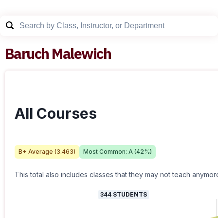
Baruch Malewich
All Courses
B+
Average (
3.463
)
Most Common:
A
(
42
%)
This total also includes classes that they may not teach anymor
344
STUDENTS