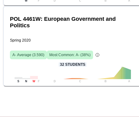
W
F
D
C
B
A
POL 4461W: European Government and
Politics
Spring 2020
A-
Average (
3.590
)
Most Common:
A-
(
38
%)
32
STUDENTS
S
N
W
F
D
C
B
A