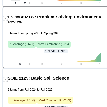
S
W
F
D
C
B
A
ESPM 4021W: Problem Solving: Environmental
Review
3 terms from Spring 2023 to Spring 2025
A-
Average (
3.679
)
Most Common:
A
(
60
%)
139
STUDENTS
W
F
D
C
B
A
SOIL 2125: Basic Soil Science
2 terms from Fall 2024 to Fall 2025
B+
Average (
3.184
)
Most Common:
B+
(
25
%)