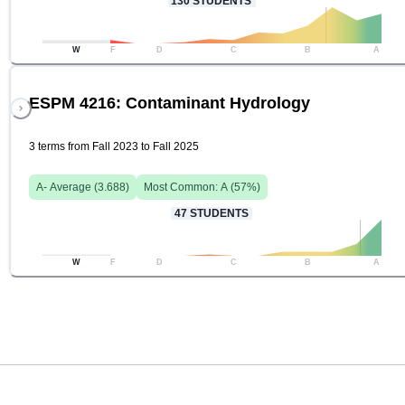
130
STUDENTS
W
F
D
C
B
A
ESPM 4216: Contaminant Hydrology
3 terms from Fall 2023 to Fall 2025
A-
Average (
3.688
)
Most Common:
A
(
57
%)
47
STUDENTS
W
F
D
C
B
A