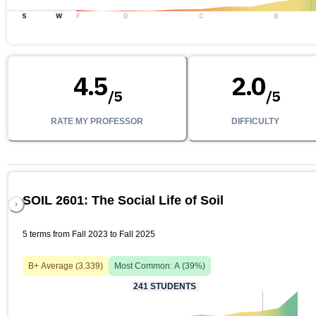
S
W
F
D
C
B
4.5
2.0
/
5
/
5
RATE MY PROFESSOR
DIFFICULTY
SOIL 2601: The Social Life of Soil
5 terms from Fall 2023 to Fall 2025
B+
Average (
3.339
)
Most Common:
A
(
39
%)
241
STUDENTS