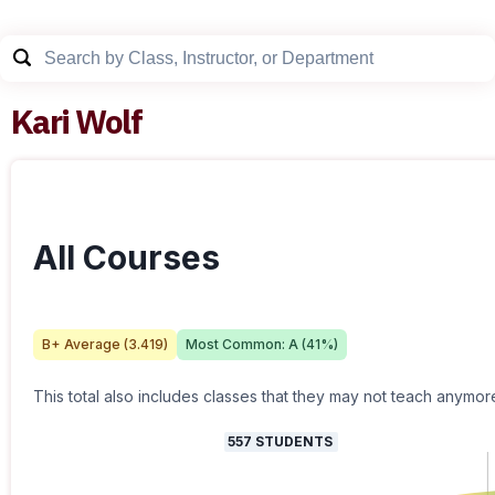
Kari Wolf
All Courses
B+
Average (
3.419
)
Most Common:
A
(
41
%)
This total also includes classes that they may not teach anymor
557
STUDENTS