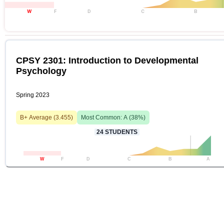
W
F
D
C
B
CPSY 2301: Introduction to Developmental
Psychology
Spring 2023
B+
Average (
3.455
)
Most Common:
A
(
38
%)
24
STUDENTS
W
F
D
C
B
A