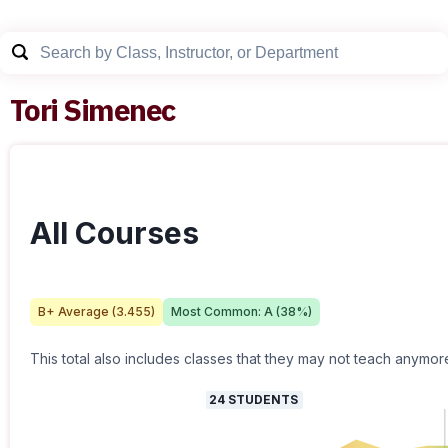
Tori Simenec
All Courses
B+
Average (
3.455
)
Most Common:
A
(
38
%)
This total also includes classes that they may not teach anymor
24
STUDENTS