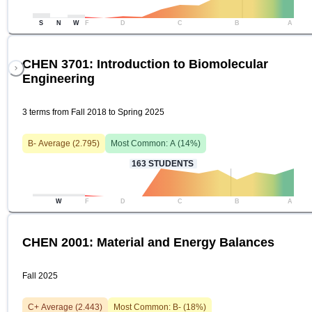
S
N
W
F
D
C
B
A
CHEN 3701: Introduction to Biomolecular
Engineering
3 terms from Fall 2018 to Spring 2025
B-
Average (
2.795
)
Most Common:
A
(
14
%)
163
STUDENTS
W
F
D
C
B
A
CHEN 2001: Material and Energy Balances
Fall 2025
C+
Average (
2.443
)
Most Common:
B-
(
18
%)