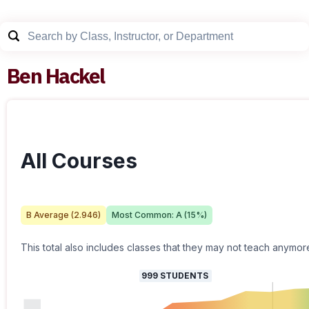
Ben Hackel
All Courses
B
Average (
2.946
)
Most Common:
A
(
15
%)
This total also includes classes that they may not teach anymor
999
STUDENTS