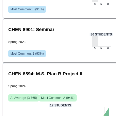
S
N
W
Most Common:
S
(
91
%)
CHEN 8901: Seminar
30
STUDENTS
Spring 2023
S
N
W
Most Common:
S
(
93
%)
CHEN 8594: M.S. Plan B Project II
Spring 2024
A-
Average (
3.765
)
Most Common:
A
(
94
%)
17
STUDENTS