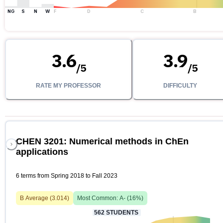
NG
S
N
W
F
D
C
B
3.6
3.9
/
5
/
5
RATE MY PROFESSOR
DIFFICULTY
CHEN 3201: Numerical methods in ChEn
applications
6 terms from Spring 2018 to Fall 2023
B
Average (
3.014
)
Most Common:
A-
(
16
%)
562
STUDENTS