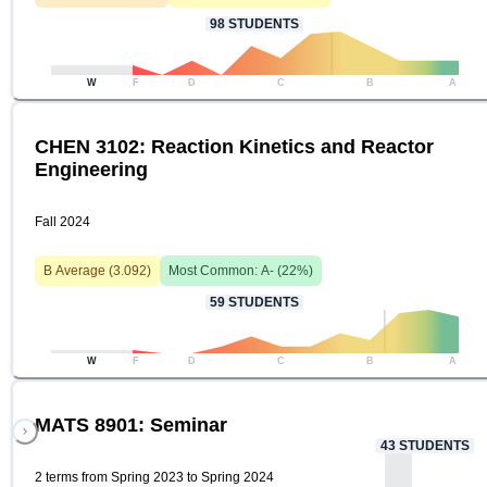
98
STUDENTS
W
F
D
C
B
A
CHEN 3102: Reaction Kinetics and Reactor
Engineering
Fall 2024
B
Average (
3.092
)
Most Common:
A-
(
22
%)
59
STUDENTS
W
F
D
C
B
A
MATS 8901: Seminar
43
STUDENTS
2 terms from Spring 2023 to Spring 2024