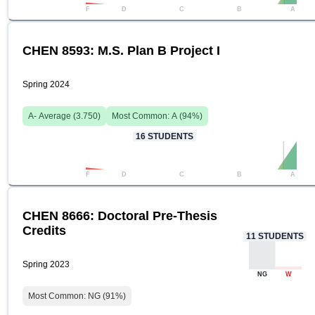
F
D
C
B
A
CHEN 8593: M.S. Plan B Project I
Spring 2024
A-
Average (
3.750
)
Most Common:
A
(
94
%)
16
STUDENTS
F
D
C
B
A
CHEN 8666: Doctoral Pre-Thesis
Credits
11
STUDENTS
Spring 2023
NG
W
Most Common:
NG
(
91
%)