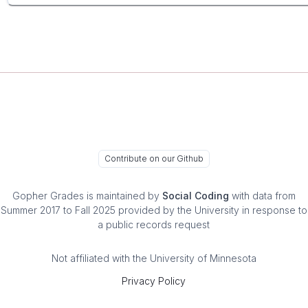
Contribute on our Github
Gopher Grades
is maintained by
Social Coding
with data from
Summer 2017 to Fall 2025 provided by the University in response to
a public records request
Not affiliated with the University of Minnesota
Privacy Policy