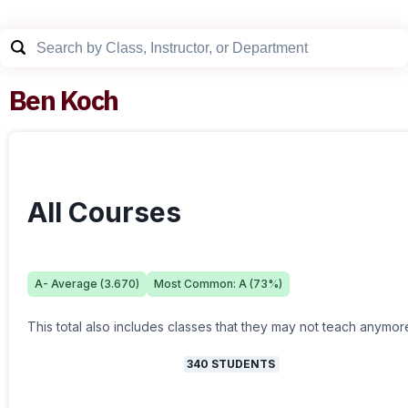
Ben Koch
All Courses
A-
Average (
3.670
)
Most Common:
A
(
73
%)
This total also includes classes that they may not teach anymor
340
STUDENTS