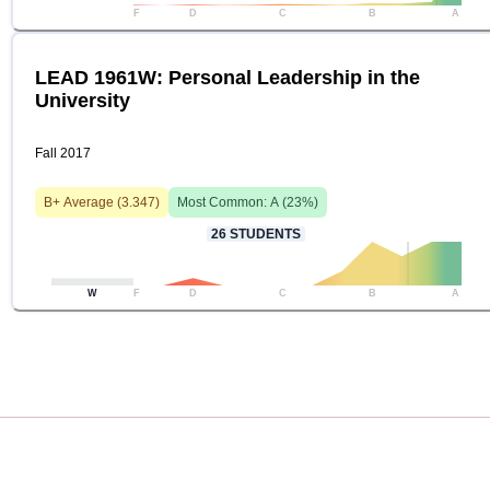
F
D
C
B
A
LEAD 1961W: Personal Leadership in the
University
Fall 2017
B+
Average (
3.347
)
Most Common:
A
(
23
%)
26
STUDENTS
W
F
D
C
B
A