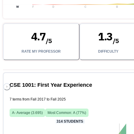
W
F
D
C
B
4.7
1.3
/
5
/
5
RATE MY PROFESSOR
DIFFICULTY
CSE 1001: First Year Experience
7 terms from Fall 2017 to Fall 2025
A-
Average (
3.695
)
Most Common:
A
(
77
%)
314
STUDENTS