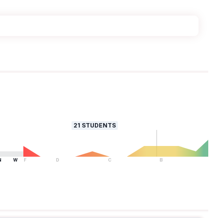
21
STUDENTS
N
W
F
D
C
B
A