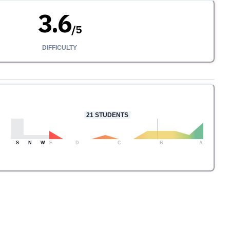
3.6
/
5
DIFFICULTY
21
STUDENTS
S
N
W
F
D
C
B
A