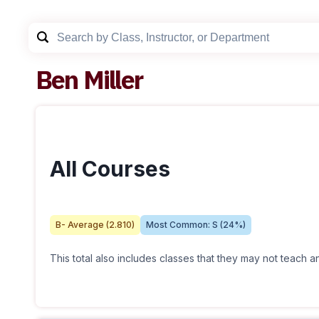
Ben Miller
All Courses
B-
Average (
2.810
)
Most Common:
S
(
24
%)
This total also includes classes that they may not teach 