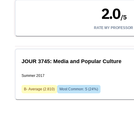
2.0
/
5
RATE MY PROFESSOR
JOUR 3745: Media and Popular Culture
Summer 2017
B-
Average (
2.810
)
Most Common:
S
(
24
%)