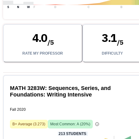
S
N
W
F
D
C
B
4.0
3.1
/
5
/
5
RATE MY PROFESSOR
DIFFICULTY
MATH 3283W: Sequences, Series, and
Foundations: Writing Intensive
Fall 2020
B+
Average (
3.273
)
Most Common:
A
(
20
%)
213
STUDENTS