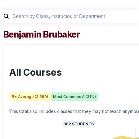
Benjamin Brubaker
All Courses
B+
Average (
3.380
)
Most Common:
A
(
31
%)
This total also includes classes that they may not teach anymor
302
STUDENTS