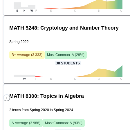
S
N
W
F
D
C
B
A
MATH 5248: Cryptology and Number Theory
Spring 2022
B+
Average (
3.333
)
Most Common:
A
(
29
%)
38
STUDENTS
W
F
D
C
B
A
MATH 8300: Topics in Algebra
2 terms from Spring 2020 to Spring 2024
A
Average (
3.988
)
Most Common:
A
(
93
%)