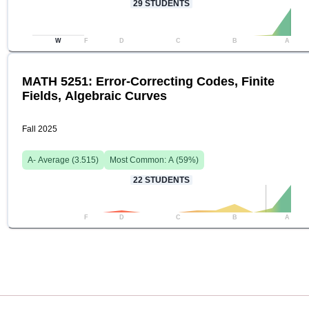
29
STUDENTS
W
F
D
C
B
A
MATH 5251: Error-Correcting Codes, Finite
Fields, Algebraic Curves
Fall 2025
A-
Average (
3.515
)
Most Common:
A
(
59
%)
22
STUDENTS
F
D
C
B
A