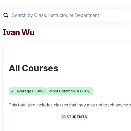
Ivan Wu
All Courses
A-
Average (
3.808
)
Most Common:
A
(
70
%)
This total also includes classes that they may not teach anymor
33
STUDENTS