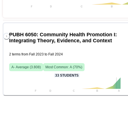
F
D
C
B
PUBH 6050: Community Health Promotion I:
Integrating Theory, Evidence, and Context
2 terms from Fall 2023 to Fall 2024
A-
Average (
3.808
)
Most Common:
A
(
70
%)
33
STUDENTS
F
D
C
B
A