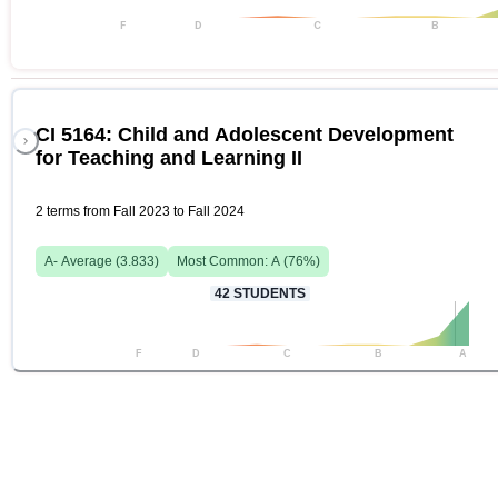
F
D
C
B
CI 5164: Child and Adolescent Development
for Teaching and Learning II
2 terms from Fall 2023 to Fall 2024
A-
Average (
3.833
)
Most Common:
A
(
76
%)
42
STUDENTS
F
D
C
B
A