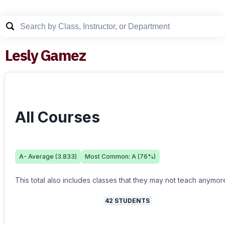
Lesly Gamez
All Courses
A-
Average (
3.833
)
Most Common:
A
(
76
%)
This total also includes classes that they may not teach anymor
42
STUDENTS