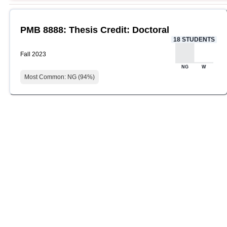
PMB 8888: Thesis Credit: Doctoral
18
STUDENTS
Fall 2023
NG
W
Most Common:
NG
(
94
%)