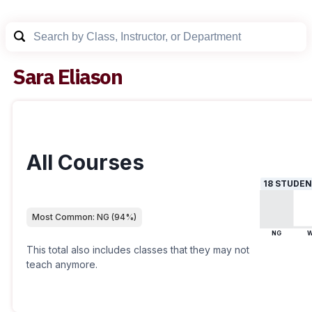
Sara Eliason
All Courses
18
STUDEN
Most Common:
NG
(
94
%)
NG
This total also includes classes that they may not
teach anymore.