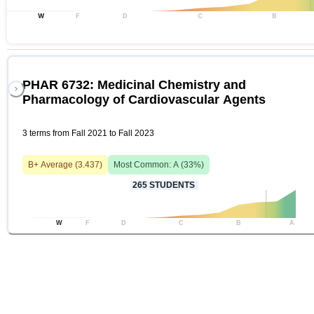
W
F
D
C
B
PHAR 6732: Medicinal Chemistry and
Pharmacology of Cardiovascular Agents
3 terms from Fall 2021 to Fall 2023
B+
Average (
3.437
)
Most Common:
A
(
33
%)
265
STUDENTS
W
F
D
C
B
A