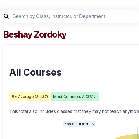
Beshay Zordoky
All Courses
B+
Average (
3.437
)
Most Common:
A
(
33
%)
This total also includes classes that they may not teach anymor
265
STUDENTS