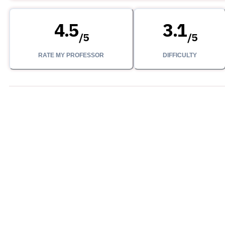
4.5
3.1
/
5
/
5
RATE MY PROFESSOR
DIFFICULTY