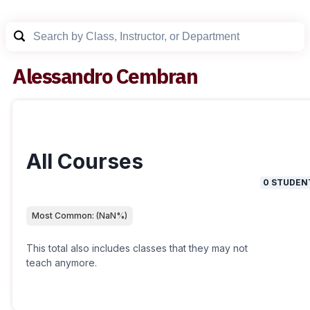
Alessandro Cembran
All Courses
0
STUDEN
Most Common:
(
NaN
%)
This total also includes classes that they may not
teach anymore.