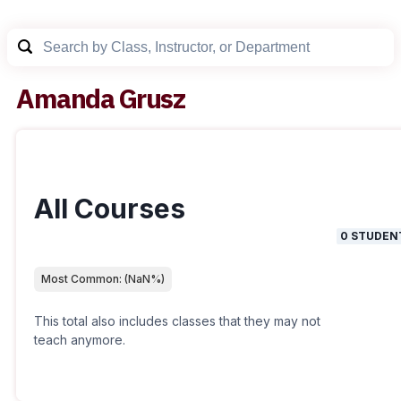
Amanda Grusz
All Courses
0
STUDEN
Most Common:
(
NaN
%)
This total also includes classes that they may not
teach anymore.