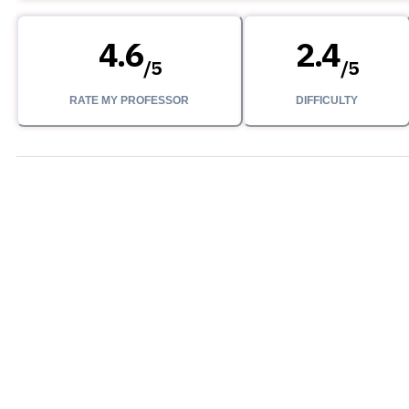
4.6
2.4
/
5
/
5
RATE MY PROFESSOR
DIFFICULTY