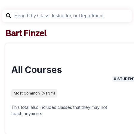
Bart Finzel
All Courses
0
STUDEN
Most Common:
(
NaN
%)
This total also includes classes that they may not
teach anymore.