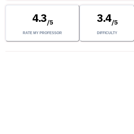
4.3
3.4
/
5
/
5
RATE MY PROFESSOR
DIFFICULTY