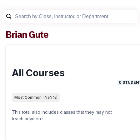
Brian Gute
All Courses
0
STUDEN
Most Common:
(
NaN
%)
This total also includes classes that they may not
teach anymore.