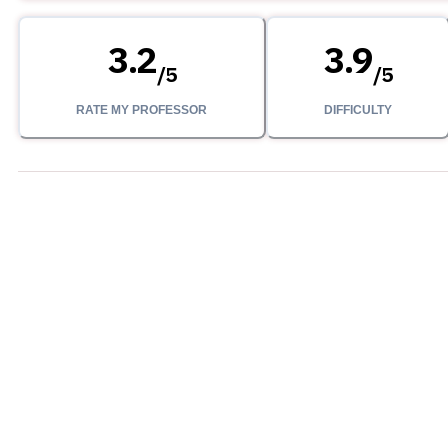
3.2
3.9
/
5
/
5
RATE MY PROFESSOR
DIFFICULTY