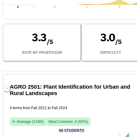
S
F
D
C
B
3.3
3.0
/
5
/
5
RATE MY PROFESSOR
DIFFICULTY
AGRO 2501: Plant Identification for Urban and
Rural Landscapes
4 terms from Fall 2021 to Fall 2024
A-
Average (
3.590
)
Most Common:
A
(
55
%)
66
STUDENTS