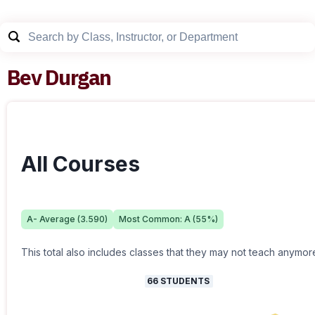
Bev Durgan
All Courses
A-
Average (
3.590
)
Most Common:
A
(
55
%)
This total also includes classes that they may not teach anymor
66
STUDENTS