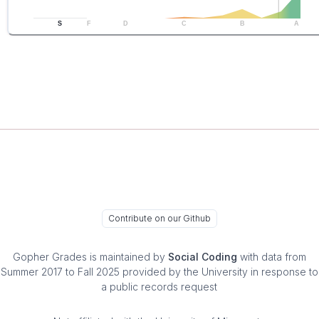
S
F
D
C
B
A
Contribute on our Github
Gopher Grades
is maintained by
Social Coding
with data from
Summer 2017 to Fall 2025 provided by the University in response to
a public records request