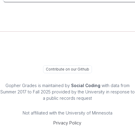
Contribute on our Github
Gopher Grades
is maintained by
Social Coding
with data from
Summer 2017 to Fall 2025 provided by the University in response to
a public records request
Not affiliated with the University of Minnesota
Privacy Policy