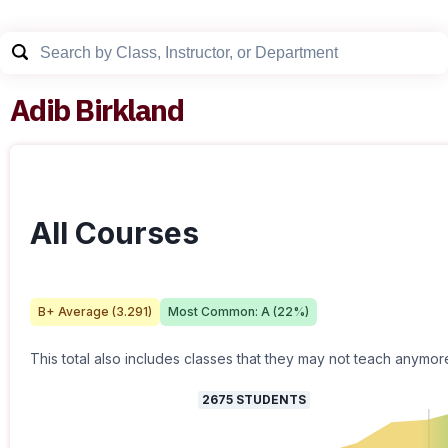
Adib Birkland
All Courses
B+
Average (
3.291
)
Most Common:
A
(
22
%)
This total also includes classes that they may not teach anymor
2675
STUDENTS