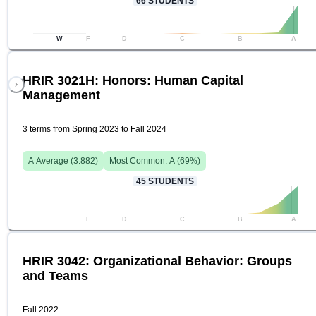
66
STUDENTS
W
F
D
C
B
A
HRIR 3021H: Honors: Human Capital
Management
3 terms from Spring 2023 to Fall 2024
A
Average (
3.882
)
Most Common:
A
(
69
%)
45
STUDENTS
F
D
C
B
A
HRIR 3042: Organizational Behavior: Groups
and Teams
Fall 2022