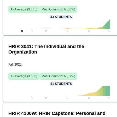
A-
Average (
3.635
)
Most Common:
A
(
60
%)
43
STUDENTS
N
F
D
C
B
A
HRIR 3041: The Individual and the
Organization
Fall 2022
A-
Average (
3.650
)
Most Common:
A
(
37
%)
41
STUDENTS
F
D
C
B
A
HRIR 4100W: HRIR Capstone: Personal and