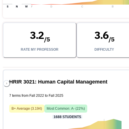
S
N
W
F
D
C
B
3.2
3.6
/
5
/
5
RATE MY PROFESSOR
DIFFICULTY
HRIR 3021: Human Capital Management
7 terms from Fall 2022 to Fall 2025
B+
Average (
3.194
)
Most Common:
A-
(
22
%)
1688
STUDENTS