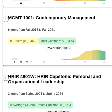
W
F
D
C
B
A
MGMT 1001: Contemporary Management
6 terms from Fall 2018 to Fall 2021
B+
Average (
3.362
)
Most Common:
A-
(
23
%)
752
STUDENTS
S
N
W
F
D
C
B
A
HRIR 4801W: HRIR Capstone: Personal and
Organizational Leadership
2 terms from Spring 2023 to Spring 2024
A
Average (
3.928
)
Most Common:
A
(
89
%)