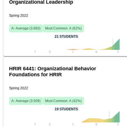
Organizational Leadership
Spring 2022
A-
Average (
3.683
)
Most Common:
A
(
62
%)
21
STUDENTS
F
D
C
B
A
HRIR 6441: Organizational Behavior
Foundations for HRIR
Spring 2022
A-
Average (
3.509
)
Most Common:
A
(
42
%)
19
STUDENTS
F
D
C
B
A