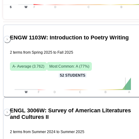
S
W
F
D
C
B
ENGW 1103W: Introduction to Poetry Writing
2 terms from Spring 2025 to Fall 2025
A-
Average (
3.762
)
Most Common:
A
(
77
%)
52
STUDENTS
W
F
D
C
B
A
ENGL 3006W: Survey of American Literatures
and Cultures II
2 terms from Summer 2024 to Summer 2025