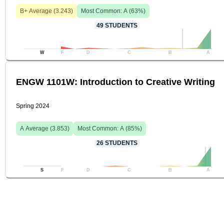
B+
Average (
3.243
)
Most Common:
A
(
63
%)
49
STUDENTS
W
F
D
C
B
A
ENGW 1101W: Introduction to Creative Writing
Spring 2024
A
Average (
3.853
)
Most Common:
A
(
85
%)
26
STUDENTS
S
F
D
C
B
A