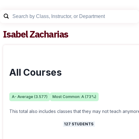
Isabel Zacharias
All Courses
A-
Average (
3.577
)
Most Common:
A
(
73
%)
This total also includes classes that they may not teach anymor
127
STUDENTS