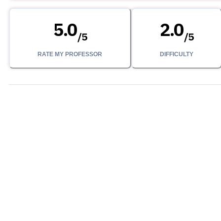
5.0
2.0
/
5
/
5
RATE MY PROFESSOR
DIFFICULTY