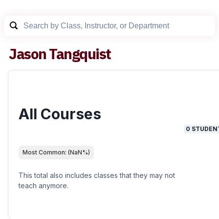
Jason Tangquist
All Courses
0
STUDEN
Most Common:
(
NaN
%)
This total also includes classes that they may not
teach anymore.