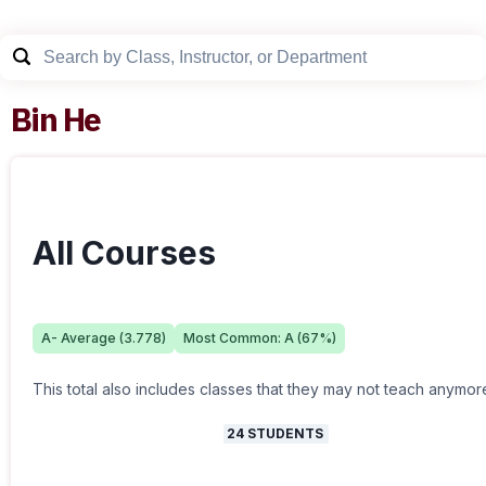
Bin He
All Courses
A-
Average (
3.778
)
Most Common:
A
(
67
%)
This total also includes classes that they may not teach anymor
24
STUDENTS