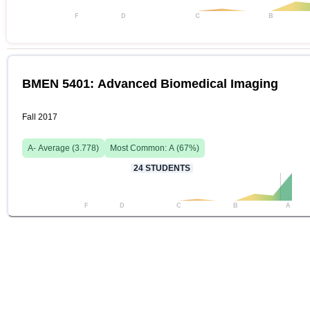
F
D
C
B
BMEN 5401: Advanced Biomedical Imaging
Fall 2017
A-
Average (
3.778
)
Most Common:
A
(
67
%)
24
STUDENTS
F
D
C
B
A