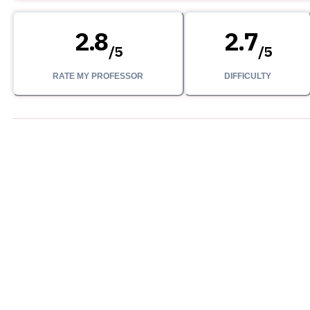
2.8
2.7
/
5
/
5
RATE MY PROFESSOR
DIFFICULTY