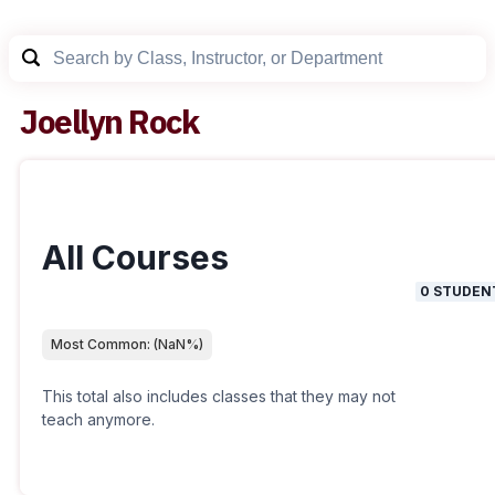
Joellyn Rock
All Courses
0
STUDEN
Most Common:
(
NaN
%)
This total also includes classes that they may not
teach anymore.