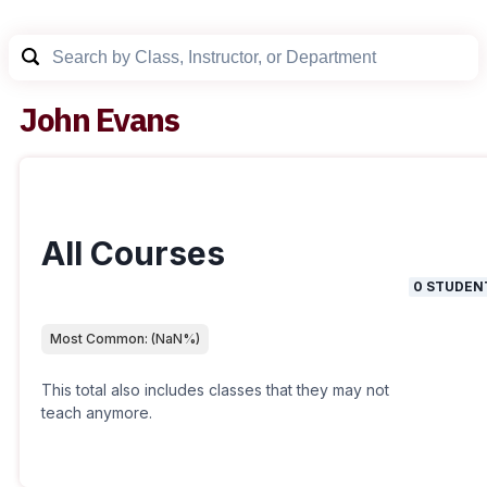
John Evans
All Courses
0
STUDEN
Most Common:
(
NaN
%)
This total also includes classes that they may not
teach anymore.