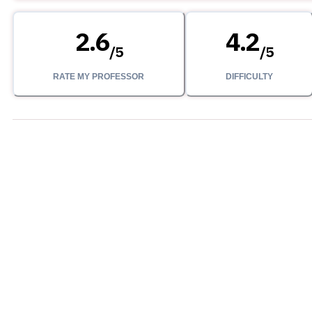
2.6
4.2
/
5
/
5
RATE MY PROFESSOR
DIFFICULTY