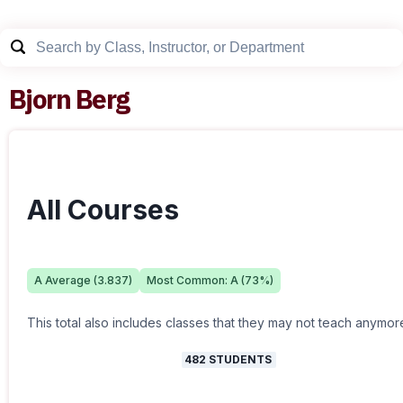
Bjorn Berg
All Courses
A
Average (
3.837
)
Most Common:
A
(
73
%)
This total also includes classes that they may not teach anymor
482
STUDENTS