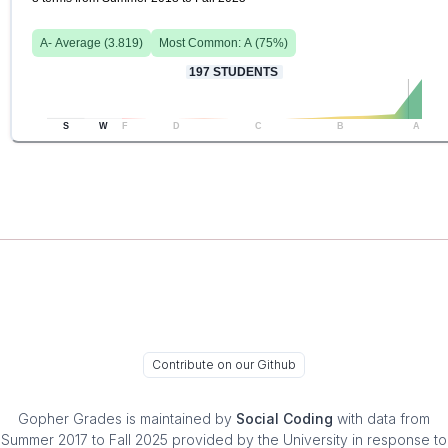
A-
Average (
3.819
)
Most Common:
A
(
75
%)
197
STUDENTS
S
W
F
D
C
B
A
Contribute on our Github
Gopher Grades
is maintained by
Social Coding
with data from
Summer 2017 to Fall 2025 provided by the University in response to