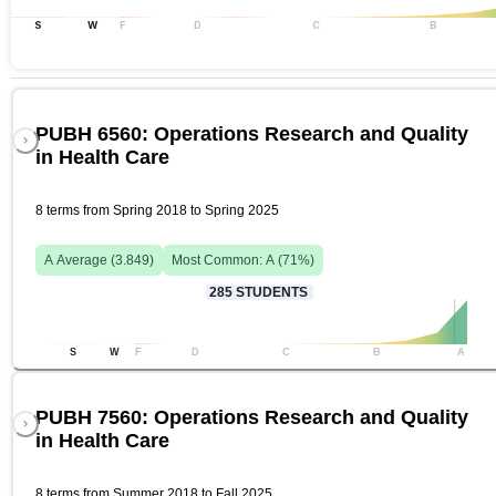
S
W
F
D
C
B
PUBH 6560: Operations Research and Quality
in Health Care
8 terms from Spring 2018 to Spring 2025
A
Average (
3.849
)
Most Common:
A
(
71
%)
285
STUDENTS
S
W
F
D
C
B
A
PUBH 7560: Operations Research and Quality
in Health Care
8 terms from Summer 2018 to Fall 2025