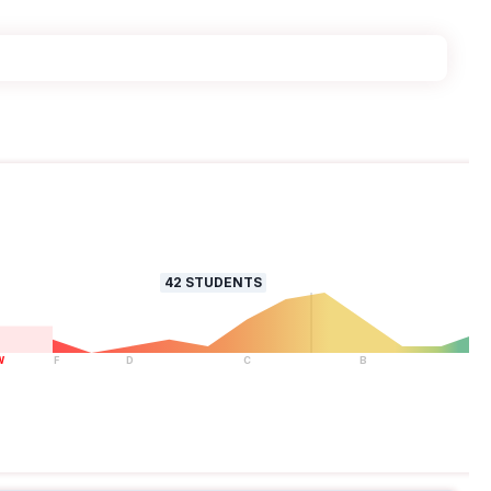
42
STUDENTS
W
F
D
C
B
A