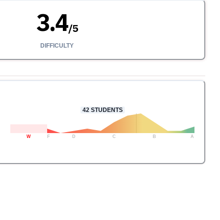
3.4
/
5
DIFFICULTY
42
STUDENTS
W
F
D
C
B
A