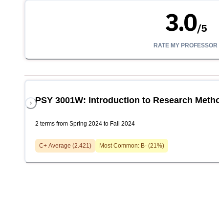
3.0
/
5
RATE MY PROFESSOR
PSY 3001W: Introduction to Research Meth
2 terms from Spring 2024 to Fall 2024
C+
Average (
2.421
)
Most Common:
B-
(
21
%)