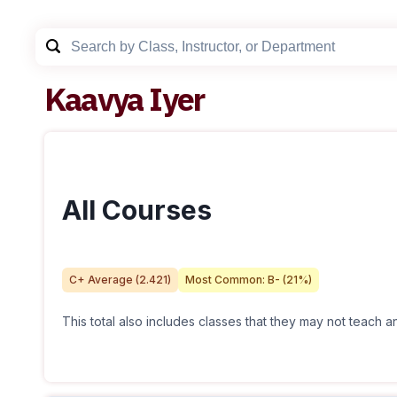
Kaavya Iyer
All Courses
C+
Average (
2.421
)
Most Common:
B-
(
21
%)
This total also includes classes that they may not teach 