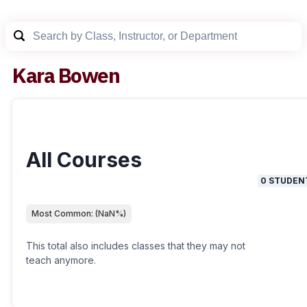
Kara Bowen
All Courses
0
STUDEN
Most Common:
(
NaN
%)
This total also includes classes that they may not
teach anymore.