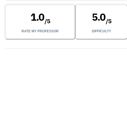
1.0
5.0
/
5
/
5
RATE MY PROFESSOR
DIFFICULTY