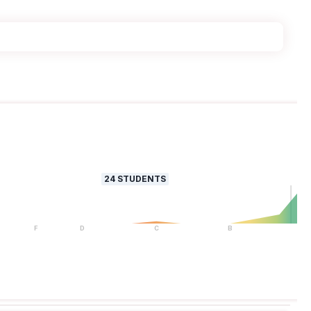
24
STUDENTS
F
D
C
B
A