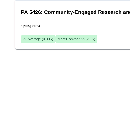
PA 5426: Community-Engaged Research and 
Spring 2024
A-
Average (
3.806
)
Most Common:
A
(
71
%)