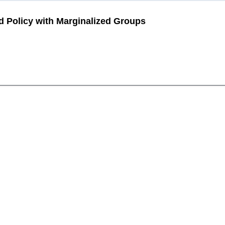
Policy with Marginalized Groups