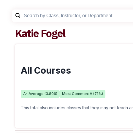
Katie Fogel
All Courses
A-
Average (
3.806
)
Most Common:
A
(
71
%)
This total also includes classes that they may not teach 