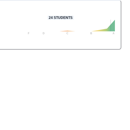
24
STUDENTS
F
D
C
B
A