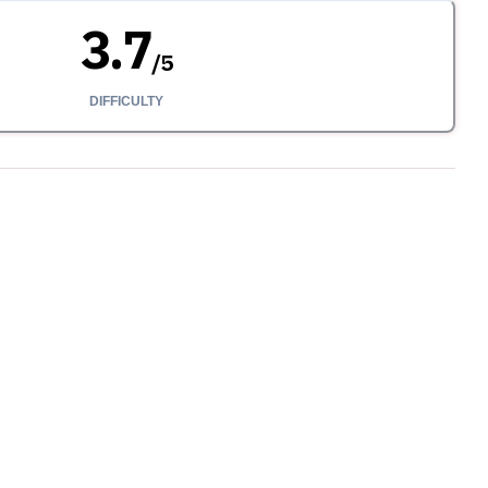
3.7
/
5
DIFFICULTY