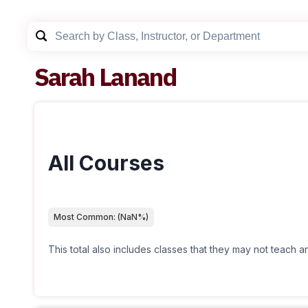
Sarah Lanand
All Courses
Most Common:
(
NaN
%)
This total also includes classes that they may not teach 