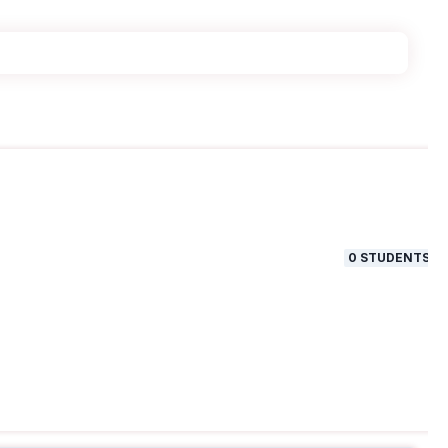
0
STUDENTS