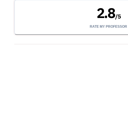
2.8
/
5
RATE MY PROFESSOR