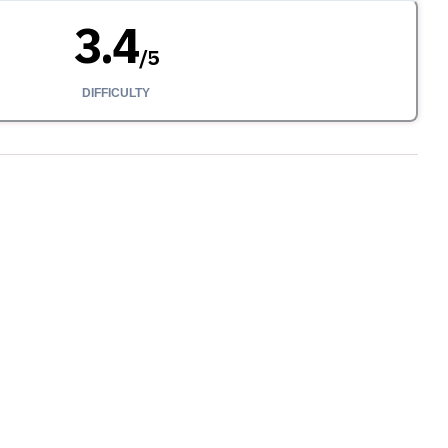
3.4
/
5
DIFFICULTY