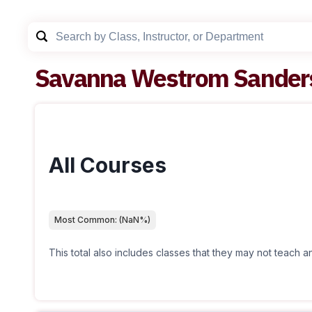
Savanna Westrom Sander
All Courses
Most Common:
(
NaN
%)
This total also includes classes that they may not teach 