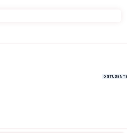
0
STUDENTS