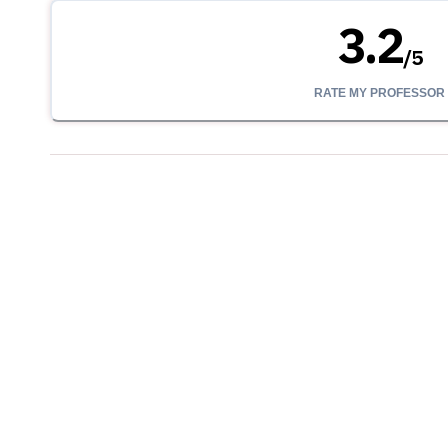
3.2
/
5
RATE MY PROFESSOR