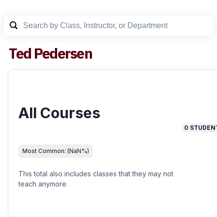
Ted Pedersen
All Courses
0
STUDEN
Most Common:
(
NaN
%)
This total also includes classes that they may not
teach anymore.