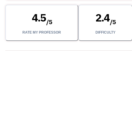
4.5
2.4
/
5
/
5
RATE MY PROFESSOR
DIFFICULTY