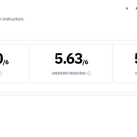
S
 instructors.
0
5.63
/
6
/
6
UNDERSTANDING