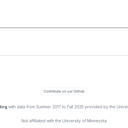
Contribute on our Github
ding
with data from Summer 2017 to Fall 2025 provided by the Univer
Not affiliated with the University of Minnesota