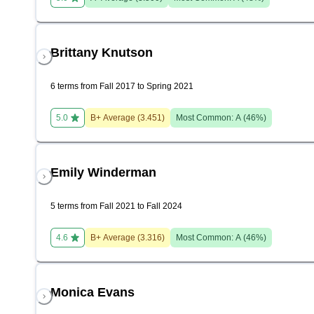
Brittany Knutson
6 terms from Fall 2017 to Spring 2021
5.0
B+
Average (
3.451
)
Most Common:
A
(
46
%)
Emily Winderman
5 terms from Fall 2021 to Fall 2024
4.6
B+
Average (
3.316
)
Most Common:
A
(
46
%)
Monica Evans