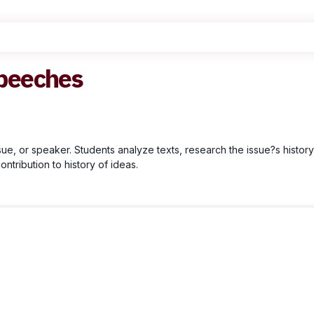
peeches
, or speaker. Students analyze texts, research the issue?s histor
ontribution to history of ideas.