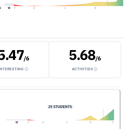
N
W
F
D
C
B
A
5.47
5.68
/
6
/
6
INTERESTING
ACTIVITIES
25
STUDENTS
W
F
D
C
B
A