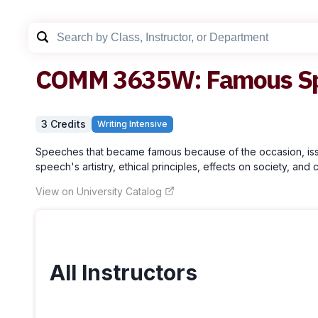
COMM
3635W
:
Famous S
3
Credit
s
Writing Intensive
Speeches that became famous because of the occasion, issue
speech's artistry, ethical principles, effects on society, and c
View on University Catalog
All Instructors