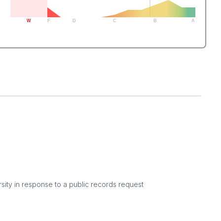
W
F
D
C
B
A
sity in response to a public records request