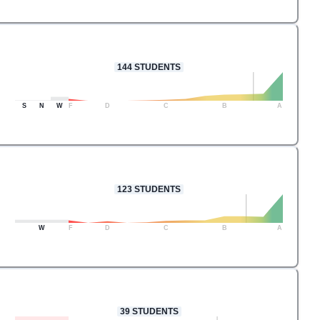
144
STUDENTS
S
N
W
F
D
C
B
A
123
STUDENTS
W
F
D
C
B
A
39
STUDENTS