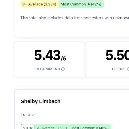
B+
Average (
3.334
)
Most Common:
A
(
42
%)
This total also includes data from semesters with unknown
5.43
5.5
/
6
RECOMMEND
EFFORT
Shelby Limbach
Fall 2025
5.0
A-
Average (
3.500
)
Most Common:
A
(
48
%)