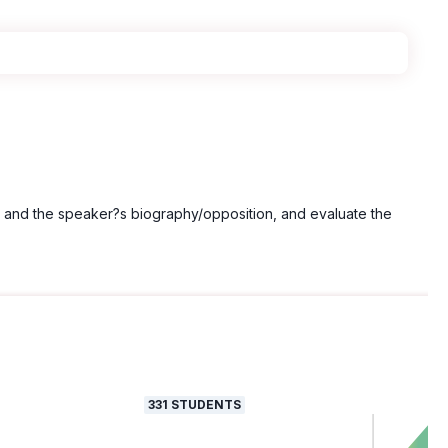
y and the speaker?s biography/opposition, and evaluate the
331
STUDENTS