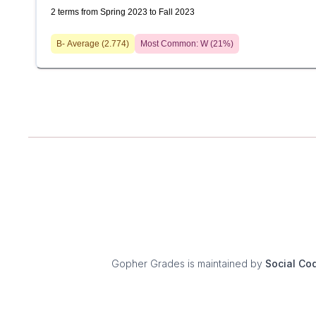
2 terms from Spring 2023 to Fall 2023
B-
Average (
2.774
)
Most Common:
W
(
21
%)
Gopher Grades
is maintained by
Social Co