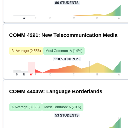
80
STUDENTS
W
F
D
C
B
A
COMM 4291: New Telecommunication Media
B-
Average (
2.556
)
Most Common:
A
(
14
%)
118
STUDENTS
S
N
W
F
D
C
B
A
COMM 4404W: Language Borderlands
A
Average (
3.893
)
Most Common:
A
(
79
%)
53
STUDENTS