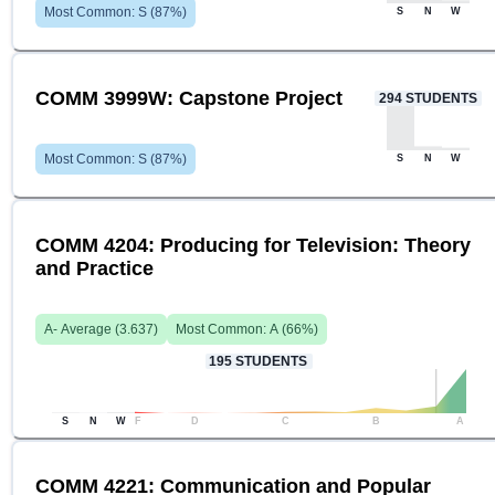
Most Common:
S
(
87
%)
S
N
W
COMM 3999W: Capstone Project
294
STUDENTS
Most Common:
S
(
87
%)
S
N
W
COMM 4204: Producing for Television: Theory
and Practice
A-
Average (
3.637
)
Most Common:
A
(
66
%)
195
STUDENTS
S
N
W
F
D
C
B
A
COMM 4221: Communication and Popular