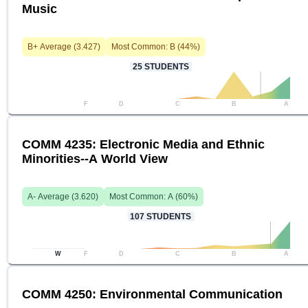
Music
B+
Average (
3.427
)
Most Common:
B
(
44
%)
25
STUDENTS
F
D
C
B
A
COMM 4235: Electronic Media and Ethnic
Minorities--A World View
A-
Average (
3.620
)
Most Common:
A
(
60
%)
107
STUDENTS
W
F
D
C
B
A
COMM 4250: Environmental Communication