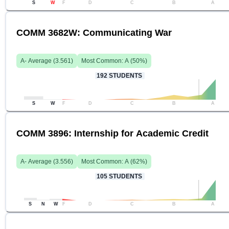
S
W
F
D
C
B
A
COMM 3682W: Communicating War
A-
Average (
3.561
)
Most Common:
A
(
50
%)
192
STUDENTS
S
W
F
D
C
B
A
COMM 3896: Internship for Academic Credit
A-
Average (
3.556
)
Most Common:
A
(
62
%)
105
STUDENTS
S
N
W
F
D
C
B
A