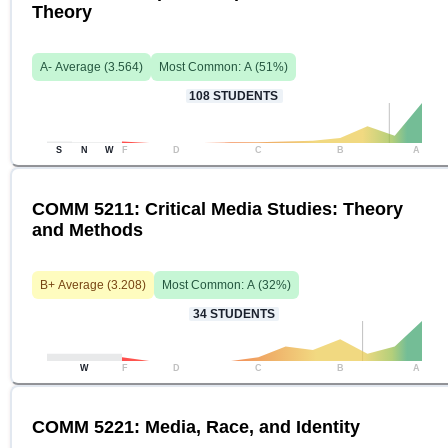
Theory
A-
Average (
3.564
)
Most Common:
A
(
51
%)
108
STUDENTS
S
N
W
F
D
C
B
A
COMM 5211: Critical Media Studies: Theory
and Methods
B+
Average (
3.208
)
Most Common:
A
(
32
%)
34
STUDENTS
W
F
D
C
B
A
COMM 5221: Media, Race, and Identity