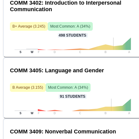
COMM 3402: Introduction to Interpersonal
Communication
B+
Average (
3.245
)
Most Common:
A
(
34
%)
498
STUDENTS
S
W
F
D
C
B
A
COMM 3405: Language and Gender
B
Average (
3.155
)
Most Common:
A
(
34
%)
91
STUDENTS
S
W
F
D
C
B
A
COMM 3409: Nonverbal Communication