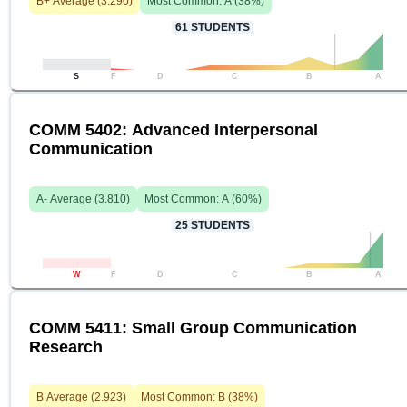
B+
Average (
3.290
)
Most Common:
A
(
38
%)
61
STUDENTS
S
F
D
C
B
A
COMM 5402: Advanced Interpersonal
Communication
A-
Average (
3.810
)
Most Common:
A
(
60
%)
25
STUDENTS
W
F
D
C
B
A
COMM 5411: Small Group Communication
Research
B
Average (
2.923
)
Most Common:
B
(
38
%)