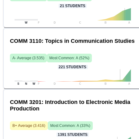
21
STUDENTS
W
F
D
C
B
A
COMM 3110: Topics in Communication Studies
A-
Average (
3.535
)
Most Common:
A
(
52
%)
221
STUDENTS
S
N
W
F
D
C
B
A
COMM 3201: Introduction to Electronic Media
Production
B+
Average (
3.416
)
Most Common:
A
(
33
%)
1391
STUDENTS