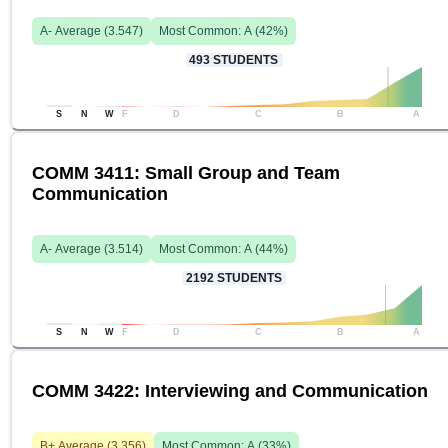
A-
Average (
3.547
)
Most Common:
A
(
42
%)
493
STUDENTS
S
N
W
F
D
C
B
A
COMM 3411: Small Group and Team
Communication
A-
Average (
3.514
)
Most Common:
A
(
44
%)
2192
STUDENTS
S
N
W
F
D
C
B
A
COMM 3422: Interviewing and Communication
B+
Average (
3.356
)
Most Common:
A
(
33
%)