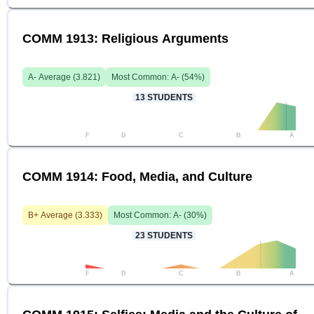
COMM 1913: Religious Arguments
A-
Average (
3.821
)
Most Common:
A-
(
54
%)
13
STUDENTS
F
D
C
B
A
COMM 1914: Food, Media, and Culture
B+
Average (
3.333
)
Most Common:
A-
(
30
%)
23
STUDENTS
F
D
C
B
A