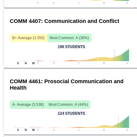
F
D
C
B
A
COMM 4407: Communication and Conflict
B+
Average (
3.355
)
Most Common:
A
(
36
%)
196
STUDENTS
S
N
W
F
D
C
B
A
COMM 4461: Prosocial Communication and
Health
A-
Average (
3.538
)
Most Common:
A
(
44
%)
124
STUDENTS
S
N
W
F
D
C
B
A