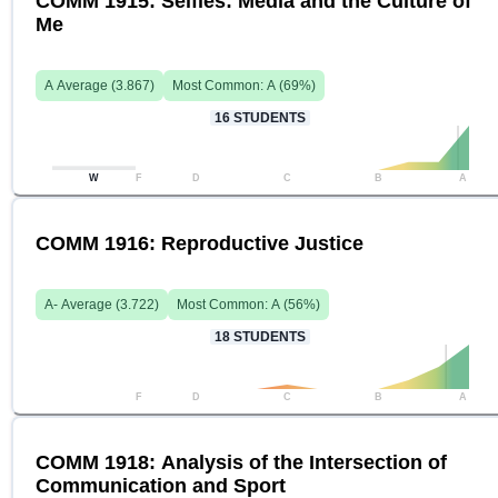
COMM 1915: Selfies: Media and the Culture of
Me
A
Average (
3.867
)
Most Common:
A
(
69
%)
16
STUDENTS
W
F
D
C
B
A
COMM 1916: Reproductive Justice
A-
Average (
3.722
)
Most Common:
A
(
56
%)
18
STUDENTS
F
D
C
B
A
COMM 1918: Analysis of the Intersection of
Communication and Sport