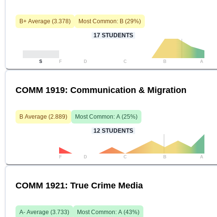
B+
Average (
3.378
)
Most Common:
B
(
29
%)
17
STUDENTS
S
F
D
C
B
A
COMM 1919: Communication & Migration
B
Average (
2.889
)
Most Common:
A
(
25
%)
12
STUDENTS
F
D
C
B
A
COMM 1921: True Crime Media
A-
Average (
3.733
)
Most Common:
A
(
43
%)