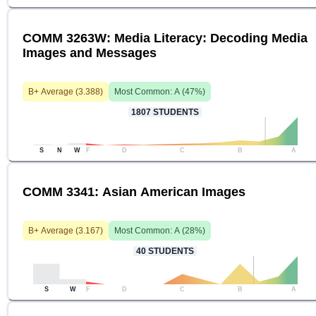
COMM 3263W: Media Literacy: Decoding Media
Images and Messages
B+
Average (
3.388
)
Most Common:
A
(
47
%)
1807
STUDENTS
S
N
W
F
D
C
B
A
COMM 3341: Asian American Images
B+
Average (
3.167
)
Most Common:
A
(
28
%)
40
STUDENTS
S
W
F
D
C
B
A