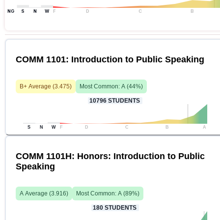
NG
S
N
W
F
D
C
B
COMM 1101: Introduction to Public Speaking
B+
Average (
3.475
)
Most Common:
A
(
44
%)
10796
STUDENTS
S
N
W
F
D
C
B
A
COMM 1101H: Honors: Introduction to Public
Speaking
A
Average (
3.916
)
Most Common:
A
(
89
%)
180
STUDENTS