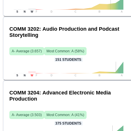
S
N
W
F
D
C
B
A
COMM 3202: Audio Production and Podcast
Storytelling
A-
Average (
3.657
)
Most Common:
A
(
58
%)
151
STUDENTS
S
N
W
F
D
C
B
A
COMM 3204: Advanced Electronic Media
Production
A-
Average (
3.503
)
Most Common:
A
(
41
%)
375
STUDENTS