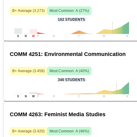
B+
Average (
3.273
)
Most Common:
A
(
27
%)
102
STUDENTS
S
N
W
F
D
C
B
A
COMM 4251: Environmental Communication
B+
Average (
3.458
)
Most Common:
A
(
40
%)
340
STUDENTS
S
N
W
F
D
C
B
A
COMM 4263: Feminist Media Studies
B+
Average (
3.420
)
Most Common:
A
(
46
%)