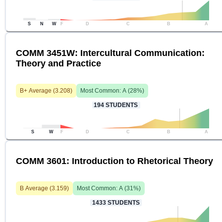
S
N
W
F
D
C
B
A
COMM 3451W: Intercultural Communication:
Theory and Practice
B+
Average (
3.208
)
Most Common:
A
(
28
%)
194
STUDENTS
S
W
F
D
C
B
A
COMM 3601: Introduction to Rhetorical Theory
B
Average (
3.159
)
Most Common:
A
(
31
%)
1433
STUDENTS