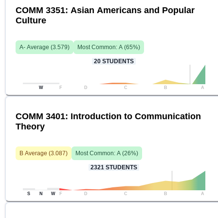
COMM 3351: Asian Americans and Popular
Culture
A-
Average (
3.579
)
Most Common:
A
(
65
%)
20
STUDENTS
W
F
D
C
B
A
COMM 3401: Introduction to Communication
Theory
B
Average (
3.087
)
Most Common:
A
(
26
%)
2321
STUDENTS
S
N
W
F
D
C
B
A