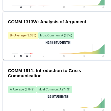
W
F
D
C
B
A
COMM 1313W: Analysis of Argument
B+
Average (
3.335
)
Most Common:
A
(
38
%)
4248
STUDENTS
S
N
W
F
D
C
B
A
COMM 1911: Introduction to Crisis
Communication
A
Average (
3.842
)
Most Common:
A
(
74
%)
19
STUDENTS
F
D
C
B
A