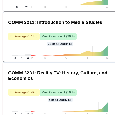
S
W
F
D
C
B
A
COMM 3211: Introduction to Media Studies
B+
Average (
3.188
)
Most Common:
A
(
30
%)
2219
STUDENTS
S
N
W
F
D
C
B
A
COMM 3231: Reality TV: History, Culture, and
Economics
B+
Average (
3.496
)
Most Common:
A
(
50
%)
519
STUDENTS
S
N
W
F
D
C
B
A