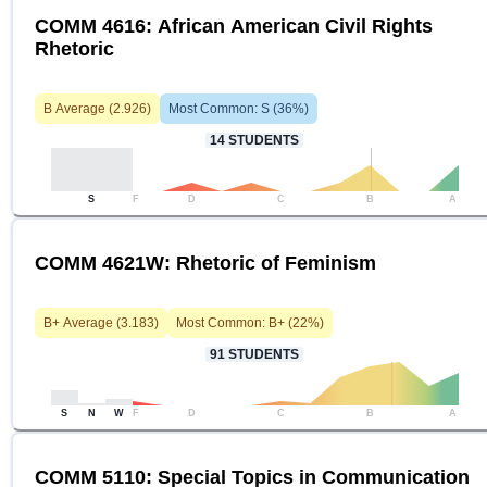
COMM 4616: African American Civil Rights
Rhetoric
B
Average (
2.926
)
Most Common:
S
(
36
%)
14
STUDENTS
S
F
D
C
B
A
COMM 4621W: Rhetoric of Feminism
B+
Average (
3.183
)
Most Common:
B+
(
22
%)
91
STUDENTS
S
N
W
F
D
C
B
A
COMM 5110: Special Topics in Communication