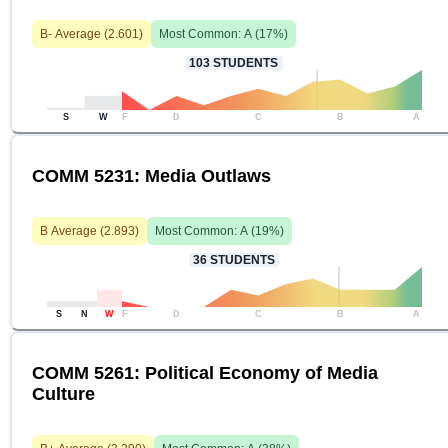
B-
Average (
2.601
)
Most Common:
A
(
17
%)
103
STUDENTS
S
W
F
D
C
B
A
COMM 5231: Media Outlaws
B
Average (
2.893
)
Most Common:
A
(
19
%)
36
STUDENTS
S
N
W
F
D
C
B
A
COMM 5261: Political Economy of Media
Culture