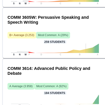
S
N
W
F
D
C
B
A
COMM 3605W: Persuasive Speaking and
Speech Writing
B+
Average (
3.253
)
Most Common:
A
(
29
%)
259
STUDENTS
S
N
W
F
D
C
B
A
COMM 3614: Advanced Public Policy and
Debate
A
Average (
3.958
)
Most Common:
A
(
92
%)
184
STUDENTS