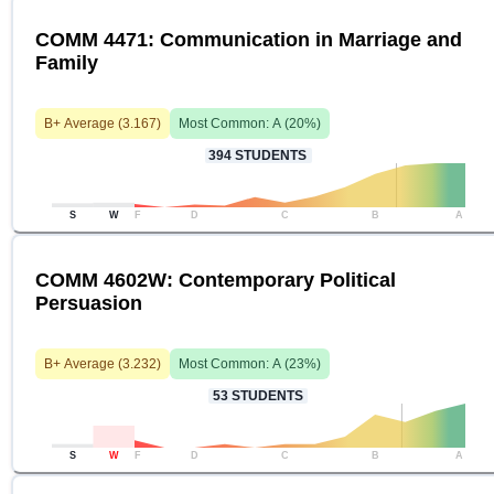
COMM 4471: Communication in Marriage and
Family
B+
Average (
3.167
)
Most Common:
A
(
20
%)
394
STUDENTS
S
W
F
D
C
B
A
COMM 4602W: Contemporary Political
Persuasion
B+
Average (
3.232
)
Most Common:
A
(
23
%)
53
STUDENTS
S
W
F
D
C
B
A