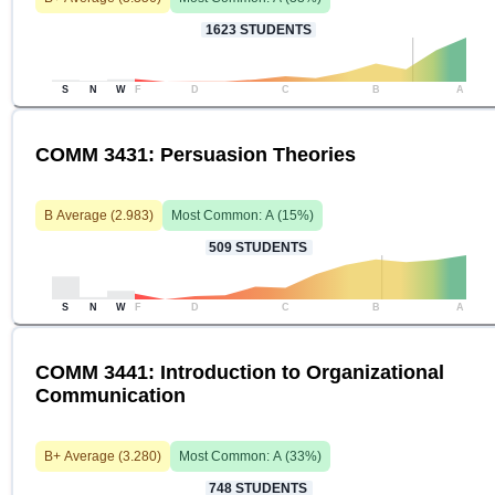
1623
STUDENTS
S
N
W
F
D
C
B
A
COMM 3431: Persuasion Theories
B
Average (
2.983
)
Most Common:
A
(
15
%)
509
STUDENTS
S
N
W
F
D
C
B
A
COMM 3441: Introduction to Organizational
Communication
B+
Average (
3.280
)
Most Common:
A
(
33
%)
748
STUDENTS