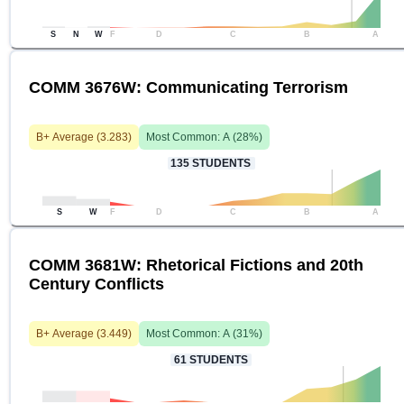
S
N
W
F
D
C
B
A
COMM 3676W: Communicating Terrorism
B+
Average (
3.283
)
Most Common:
A
(
28
%)
135
STUDENTS
S
W
F
D
C
B
A
COMM 3681W: Rhetorical Fictions and 20th
Century Conflicts
B+
Average (
3.449
)
Most Common:
A
(
31
%)
61
STUDENTS