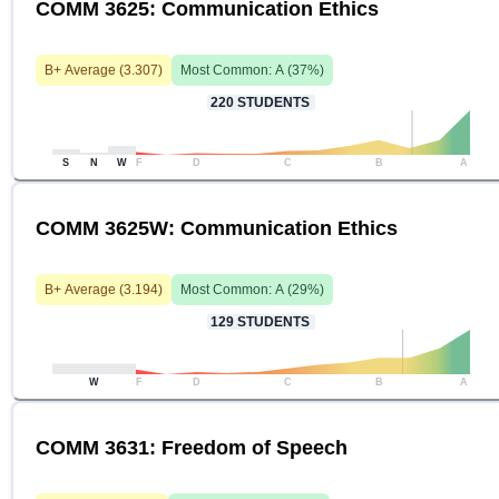
COMM 3625: Communication Ethics
B+
Average (
3.307
)
Most Common:
A
(
37
%)
220
STUDENTS
S
N
W
F
D
C
B
A
COMM 3625W: Communication Ethics
B+
Average (
3.194
)
Most Common:
A
(
29
%)
129
STUDENTS
W
F
D
C
B
A
COMM 3631: Freedom of Speech