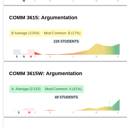
W
F
D
C
B
A
COMM 3615: Argumentation
B
Average (
3.054
)
Most Common:
B
(
17
%)
226
STUDENTS
S
N
W
F
D
C
B
A
COMM 3615W: Argumentation
A-
Average (
3.515
)
Most Common:
A
(
41
%)
49
STUDENTS
S
W
F
D
C
B
A