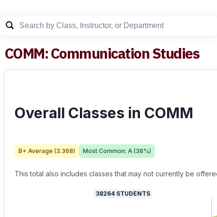
COMM
:
Communication Studies
Overall Classes in COMM
B+
Average (
3.368
)
Most Common:
A
(
38
%)
This total also includes classes that may not currently be offere
38264
STUDENTS