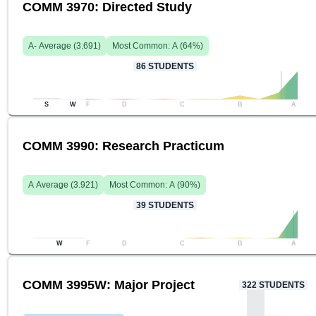
COMM 3970: Directed Study
A-
Average (
3.691
)
Most Common:
A
(
64
%)
86
STUDENTS
S
W
F
D
C
B
A
COMM 3990: Research Practicum
A
Average (
3.921
)
Most Common:
A
(
90
%)
39
STUDENTS
W
F
D
C
B
A
COMM 3995W: Major Project
322
STUDENTS