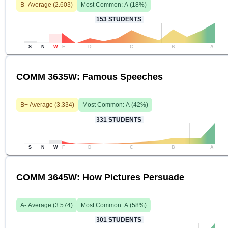
B-
Average (
2.603
)
Most Common:
A
(
18
%)
153
STUDENTS
S
N
W
F
D
C
B
A
COMM 3635W: Famous Speeches
B+
Average (
3.334
)
Most Common:
A
(
42
%)
331
STUDENTS
S
N
W
F
D
C
B
A
COMM 3645W: How Pictures Persuade
A-
Average (
3.574
)
Most Common:
A
(
58
%)
301
STUDENTS