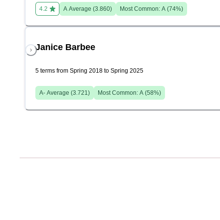
4.2
A
Average (
3.860
)
Most Common:
A
(
74
%)
Janice Barbee
5 terms from Spring 2018 to Spring 2025
A-
Average (
3.721
)
Most Common:
A
(
58
%)