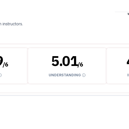
 instructors.
9
5.01
/
6
/
6
UNDERSTANDING