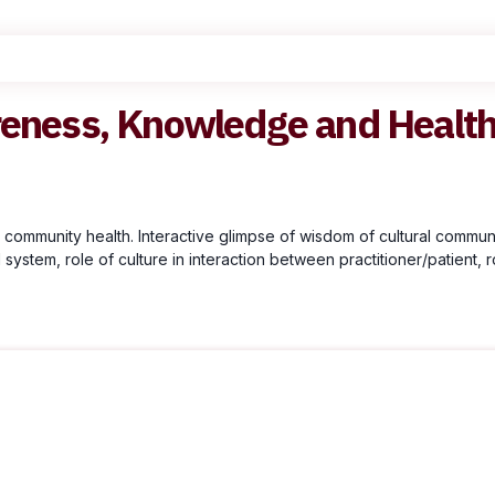
reness, Knowledge and Healt
ommunity health. Interactive glimpse of wisdom of cultural communit
ystem, role of culture in interaction between practitioner/patient, ro