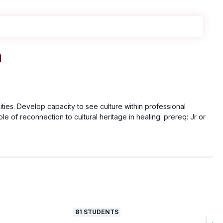
h
ies. Develop capacity to see culture within professional
le of reconnection to cultural heritage in healing. prereq: Jr or
81
STUDENTS