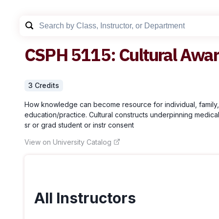
CSPH
5115
:
Cultural Awa
3
Credit
s
How knowledge can become resource for individual, family, c
education/practice. Cultural constructs underpinning medical s
sr or grad student or instr consent
View on University Catalog
All Instructors