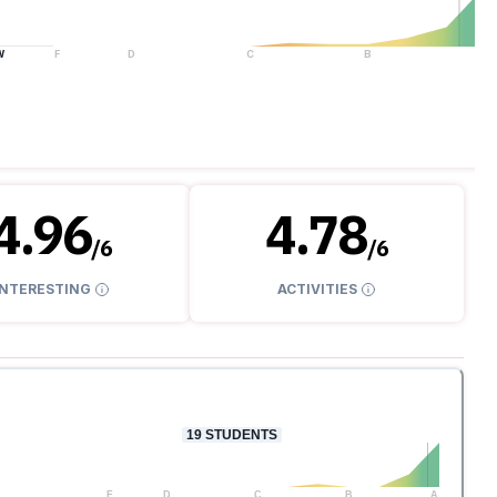
W
F
D
C
B
A
4.96
4.78
/
6
/
6
INTERESTING
ACTIVITIES
19
STUDENTS
F
D
C
B
A