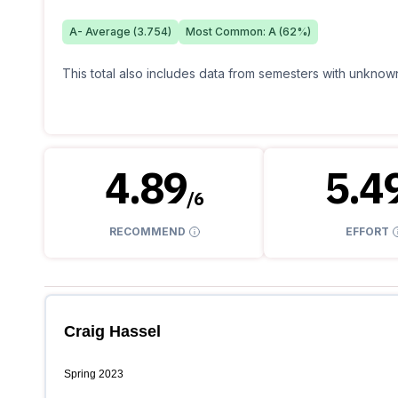
A-
Average (
3.754
)
Most Common:
A
(
62
%)
This total also includes data from semesters with unknown
4.89
5.4
/
6
RECOMMEND
EFFORT
Craig Hassel
Spring 2023