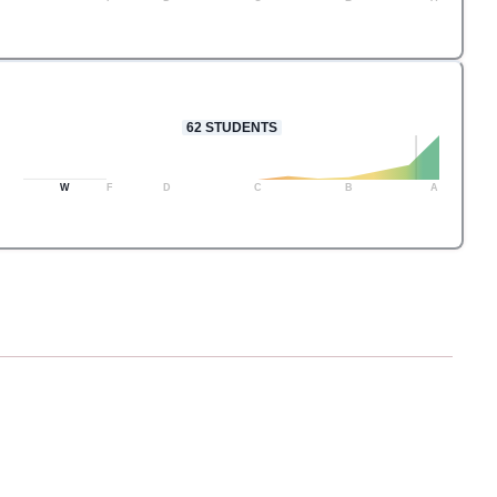
62
STUDENTS
W
F
D
C
B
A