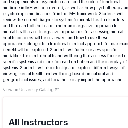
and supplements in psychiatric care, and the role of functional
medicine in IMH will be covered, as well as how psychotherapy a
psychotropic medications fit in the IMH framework. Students will
review the current diagnostic system for mental health disorders
and that can both help and hinder an integrative approach to
mental health care. Integrative approaches for assessing mental
health concerns will be reviewed, and how to use these
approaches alongside a traditional medical approach for maximu
benefit will be explored. Students will further review specific
modalities for mental health and wellbeing that are less focused o
specific systems and more focused on holism and the interplay of
systems. Students will also identity and explore different ways of
viewing mental health and wellbeing based on cultural and
geographical issues, and how these may impact the approaches.
View on University Catalog
All Instructors