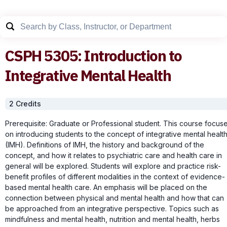
CSPH
5305
:
Introduction to
Integrative Mental Health
2
Credit
s
Prerequisite: Graduate or Professional student. This course focus
on introducing students to the concept of integrative mental healt
(IMH). Definitions of IMH, the history and background of the
concept, and how it relates to psychiatric care and health care in
general will be explored. Students will explore and practice risk-
benefit profiles of different modalities in the context of evidence-
based mental health care. An emphasis will be placed on the
connection between physical and mental health and how that can
be approached from an integrative perspective. Topics such as
mindfulness and mental health, nutrition and mental health, herbs