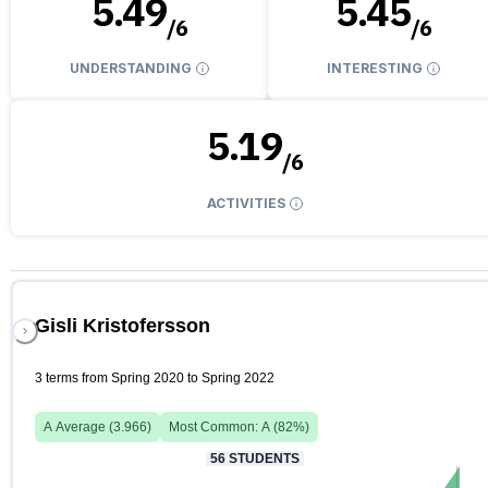
5.49
5.45
/
6
/
6
UNDERSTANDING
INTERESTING
5.19
/
6
ACTIVITIES
Gisli Kristofersson
3 terms from Spring 2020 to Spring 2022
A
Average (
3.966
)
Most Common:
A
(
82
%)
56
STUDENTS