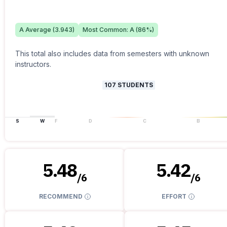
A
Average (
3.943
)
Most Common:
A
(
86
%)
This total also includes data from semesters with unknown
instructors.
107
STUDENTS
S
W
F
D
C
B
5.48
5.42
/
6
/
6
RECOMMEND
EFFORT