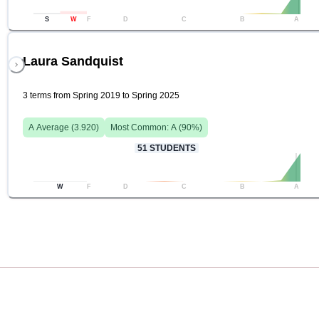
S
W
F
D
C
B
A
Laura Sandquist
3 terms from Spring 2019 to Spring 2025
A
Average (
3.920
)
Most Common:
A
(
90
%)
51
STUDENTS
W
F
D
C
B
A