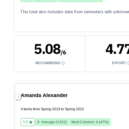
This total also includes data from semesters with unknown
5.08
4.7
/
6
RECOMMEND
EFFORT
Amanda Alexander
4 terms from Spring 2019 to Spring 2022
5.0
A-
Average (
3.612
)
Most Common:
A
(
47
%)