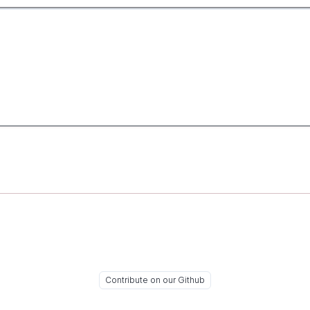
Contribute on our Github