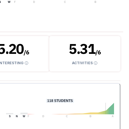
N
W
F
D
C
B
A
5.20
5.31
/
6
/
6
INTERESTING
ACTIVITIES
118
STUDENTS
S
N
W
F
D
C
B
A