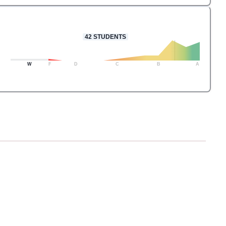
42
STUDENTS
W
F
D
C
B
A