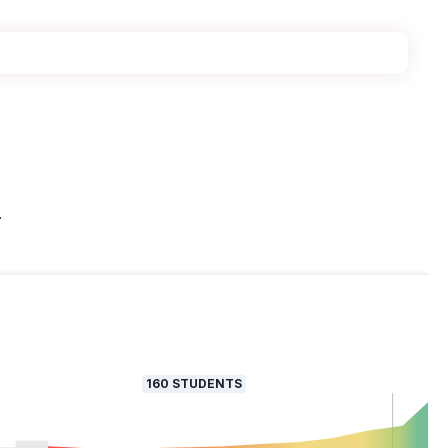
.
160
STUDENTS