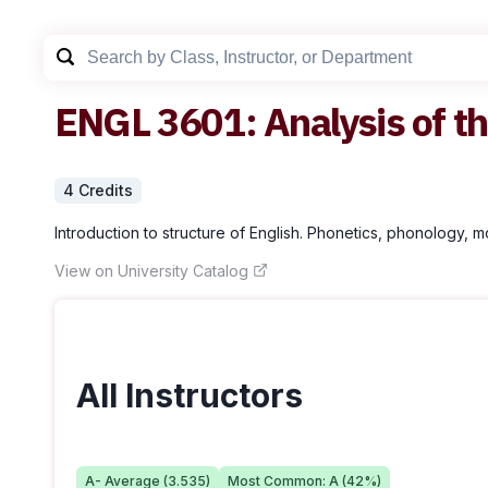
ENGL
3601
:
Analysis of t
4
Credit
s
Introduction to structure of English. Phonetics, phonology, 
View on University Catalog
All Instructors
A-
Average (
3.535
)
Most Common:
A
(
42
%)