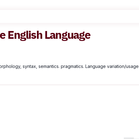
he English Language
morphology, syntax, semantics. pragmatics. Language variation/usage