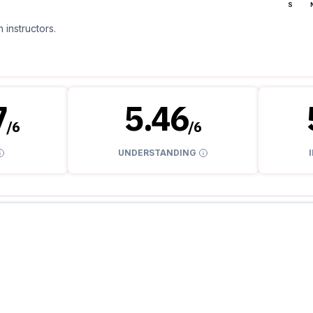
S
 instructors.
7
5.46
/
6
/
6
UNDERSTANDING