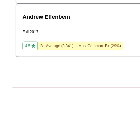
Andrew Elfenbein
Fall 2017
4.5
B+
Average (
3.341
)
Most Common:
B+
(
29
%)