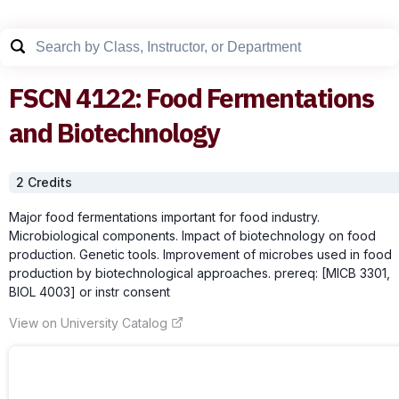
FSCN
4122
:
Food Fermentations
and Biotechnology
2
Credit
s
Major food fermentations important for food industry.
Microbiological components. Impact of biotechnology on food
production. Genetic tools. Improvement of microbes used in food
production by biotechnological approaches. prereq: [MICB 3301,
BIOL 4003] or instr consent
View on University Catalog