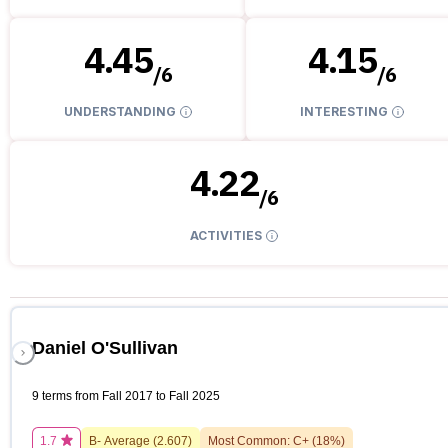
4.45
4.15
/
6
/
6
UNDERSTANDING
INTERESTING
4.22
/
6
ACTIVITIES
Daniel O'Sullivan
9 terms from Fall 2017 to Fall 2025
1.7
B-
Average (
2.607
)
Most Common:
C+
(
18
%)