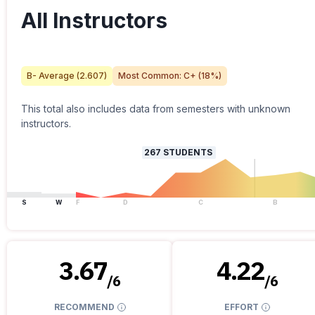
All Instructors
B-
Average (
2.607
)
Most Common:
C+
(
18
%)
This total also includes data from semesters with unknown
instructors.
267
STUDENTS
S
W
F
D
C
B
3.67
4.22
/
6
/
6
RECOMMEND
EFFORT