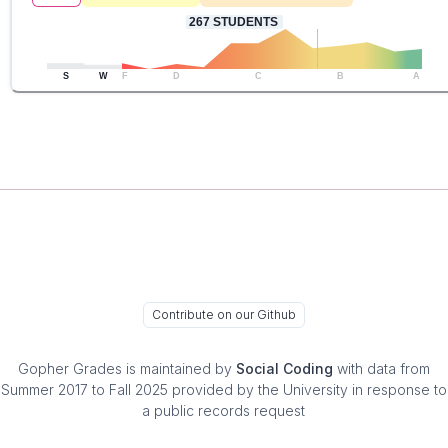
267
STUDENTS
S
W
F
D
C
B
A
Contribute on our Github
Gopher Grades
is maintained by
Social Coding
with data from
Summer 2017 to Fall 2025 provided by the University in response to
a public records request