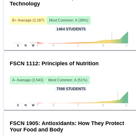
Technology
B+
Average (
3.287
)
Most Common:
A
(
38
%)
1464
STUDENTS
S
N
W
F
D
C
B
A
FSCN 1112: Principles of Nutrition
A-
Average (
3.543
)
Most Common:
A
(
51
%)
7598
STUDENTS
S
N
W
F
D
C
B
A
FSCN 1905: Antioxidants: How They Protect
Your Food and Body