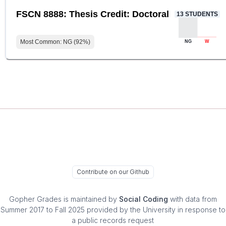
FSCN 8888: Thesis Credit: Doctoral
13
STUDENTS
Most Common:
NG
(
92
%)
NG
W
Contribute on our Github
Gopher Grades
is maintained by
Social Coding
with data from
Summer 2017 to Fall 2025 provided by the University in response to
a public records request