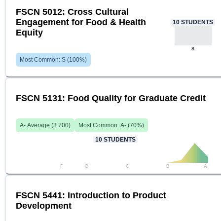
FSCN 5012: Cross Cultural
Engagement for Food & Health
10
STUDENTS
Equity
S
Most Common:
S
(
100
%)
FSCN 5131: Food Quality for Graduate Credit
A-
Average (
3.700
)
Most Common:
A-
(
70
%)
10
STUDENTS
F
D
C
B
A
FSCN 5441: Introduction to Product
Development