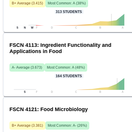
B+
Average (
3.415
)
Most Common:
A
(
38
%)
313
STUDENTS
S
N
W
F
D
C
B
A
FSCN 4113: Ingredient Functionality and
Applications in Food
A-
Average (
3.673
)
Most Common:
A
(
48
%)
164
STUDENTS
S
F
D
C
B
A
FSCN 4121: Food Microbiology
B+
Average (
3.381
)
Most Common:
A-
(
26
%)