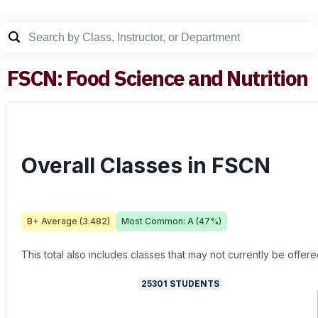
FSCN
:
Food Science and Nutrition
Overall Classes in FSCN
B+
Average (
3.482
)
Most Common:
A
(
47
%)
This total also includes classes that may not currently be offere
25301
STUDENTS