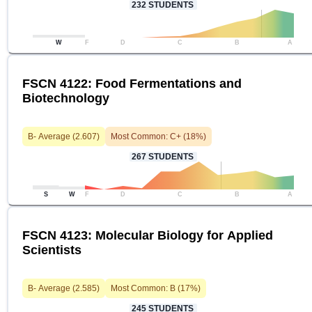
232
STUDENTS
W
F
D
C
B
A
FSCN 4122: Food Fermentations and
Biotechnology
B-
Average (
2.607
)
Most Common:
C+
(
18
%)
267
STUDENTS
S
W
F
D
C
B
A
FSCN 4123: Molecular Biology for Applied
Scientists
B-
Average (
2.585
)
Most Common:
B
(
17
%)
245
STUDENTS