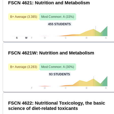
FSCN 4621: Nutrition and Metabolism
B+
Average (
3.385
)
Most Common:
A
(
33
%)
455
STUDENTS
S
W
F
D
C
B
A
FSCN 4621W: Nutrition and Metabolism
B+
Average (
3.283
)
Most Common:
A
(
30
%)
93
STUDENTS
F
D
C
B
A
FSCN 4622: Nutritional Toxicology, the basic
science of diet-related toxicants