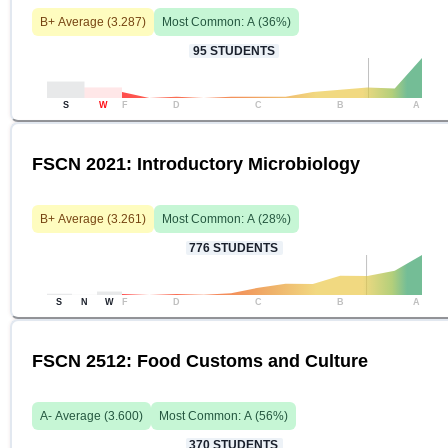
B+
Average (
3.287
)
Most Common:
A
(
36
%)
95
STUDENTS
S
W
F
D
C
B
A
FSCN 2021: Introductory Microbiology
B+
Average (
3.261
)
Most Common:
A
(
28
%)
776
STUDENTS
S
N
W
F
D
C
B
A
FSCN 2512: Food Customs and Culture
A-
Average (
3.600
)
Most Common:
A
(
56
%)
370
STUDENTS