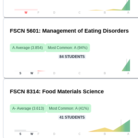
W
F
D
C
B
A
FSCN 5601: Management of Eating Disorders
A
Average (
3.854
)
Most Common:
A
(
94
%)
84
STUDENTS
S
W
F
D
C
B
A
FSCN 8314: Food Materials Science
A-
Average (
3.613
)
Most Common:
A
(
41
%)
41
STUDENTS
S
W
F
D
C
B
A