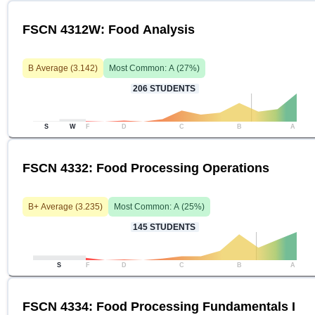
FSCN 4312W: Food Analysis
B
Average (
3.142
)
Most Common:
A
(
27
%)
206
STUDENTS
S
W
F
D
C
B
A
FSCN 4332: Food Processing Operations
B+
Average (
3.235
)
Most Common:
A
(
25
%)
145
STUDENTS
S
F
D
C
B
A
FSCN 4334: Food Processing Fundamentals I