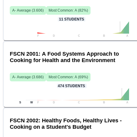
A-
Average (
3.606
)
Most Common:
A
(
82
%)
11
STUDENTS
F
D
C
B
A
FSCN 2001: A Food Systems Approach to
Cooking for Health and the Environment
A-
Average (
3.686
)
Most Common:
A
(
69
%)
474
STUDENTS
S
W
F
D
C
B
A
FSCN 2002: Healthy Foods, Healthy Lives -
Cooking on a Student's Budget