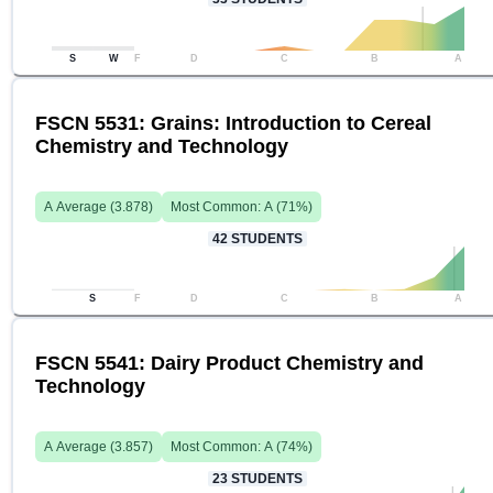
S
W
F
D
C
B
A
FSCN 5531: Grains: Introduction to Cereal
Chemistry and Technology
A
Average (
3.878
)
Most Common:
A
(
71
%)
42
STUDENTS
S
F
D
C
B
A
FSCN 5541: Dairy Product Chemistry and
Technology
A
Average (
3.857
)
Most Common:
A
(
74
%)
23
STUDENTS