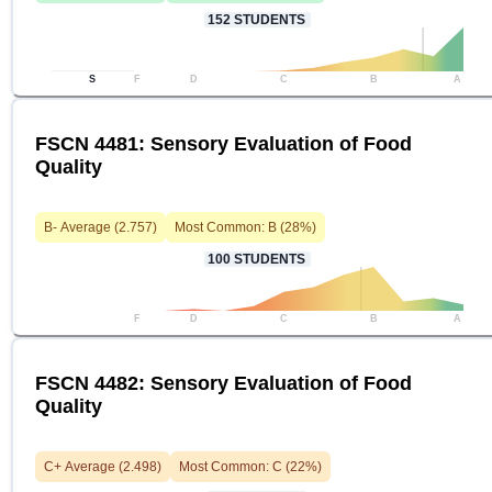
152
STUDENTS
S
F
D
C
B
A
FSCN 4481: Sensory Evaluation of Food
Quality
B-
Average (
2.757
)
Most Common:
B
(
28
%)
100
STUDENTS
F
D
C
B
A
FSCN 4482: Sensory Evaluation of Food
Quality
C+
Average (
2.498
)
Most Common:
C
(
22
%)