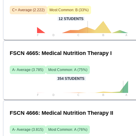
C+
Average (
2.222
)
Most Common:
B
(
33
%)
12
STUDENTS
F
D
C
B
A
FSCN 4665: Medical Nutrition Therapy I
A-
Average (
3.785
)
Most Common:
A
(
75
%)
354
STUDENTS
F
D
C
B
A
FSCN 4666: Medical Nutrition Therapy II
A-
Average (
3.815
)
Most Common:
A
(
76
%)