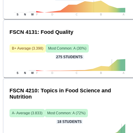
S
N
W
F
D
C
B
A
FSCN 4131: Food Quality
B+
Average (
3.398
)
Most Common:
A
(
30
%)
275
STUDENTS
S
N
W
F
D
C
B
A
FSCN 4210: Topics in Food Science and
Nutrition
A-
Average (
3.833
)
Most Common:
A
(
72
%)
18
STUDENTS