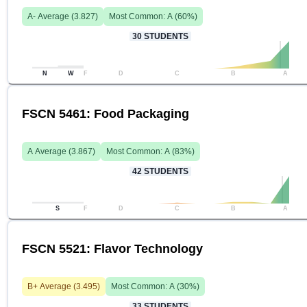
A-
Average (
3.827
)
Most Common:
A
(
60
%)
30
STUDENTS
N
W
F
D
C
B
A
FSCN 5461: Food Packaging
A
Average (
3.867
)
Most Common:
A
(
83
%)
42
STUDENTS
S
F
D
C
B
A
FSCN 5521: Flavor Technology
B+
Average (
3.495
)
Most Common:
A
(
30
%)
33
STUDENTS