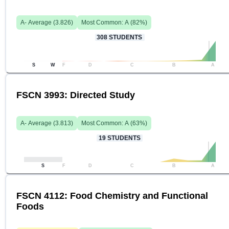
A-
Average (
3.826
)
Most Common:
A
(
82
%)
308
STUDENTS
S
W
F
D
C
B
A
FSCN 3993: Directed Study
A-
Average (
3.813
)
Most Common:
A
(
63
%)
19
STUDENTS
S
F
D
C
B
A
FSCN 4112: Food Chemistry and Functional
Foods