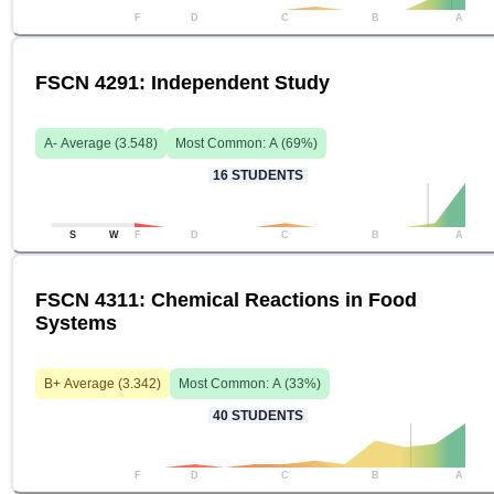
F
D
C
B
A
FSCN 4291: Independent Study
A-
Average (
3.548
)
Most Common:
A
(
69
%)
16
STUDENTS
S
W
F
D
C
B
A
FSCN 4311: Chemical Reactions in Food
Systems
B+
Average (
3.342
)
Most Common:
A
(
33
%)
40
STUDENTS
F
D
C
B
A