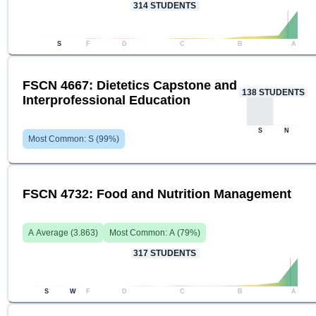
314
STUDENTS
S
F
D
C
B
A
FSCN 4667: Dietetics Capstone and
138
STUDENTS
Interprofessional Education
S
N
Most Common:
S
(
99
%)
FSCN 4732: Food and Nutrition Management
A
Average (
3.863
)
Most Common:
A
(
79
%)
317
STUDENTS
S
W
F
D
C
B
A