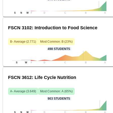
S
N
W
F
D
C
B
A
FSCN 3102: Introduction to Food Science
B-
Average (
2.771
)
Most Common:
B
(
23
%)
498
STUDENTS
S
W
F
D
C
B
A
FSCN 3612: Life Cycle Nutrition
A-
Average (
3.649
)
Most Common:
A
(
65
%)
903
STUDENTS
S
N
W
F
D
C
B
A