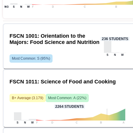
NG
S
N
W
F
D
C
B
FSCN 1001: Orientation to the
236
STUDENTS
Majors: Food Science and Nutrition
S
N
W
Most Common:
S
(
95
%)
FSCN 1011: Science of Food and Cooking
B+
Average (
3.179
)
Most Common:
A
(
22
%)
2264
STUDENTS
S
N
W
F
D
C
B
A