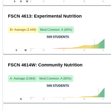
S
N
W
F
D
C
B
A
FSCN 4613: Experimental Nutrition
B+
Average (
3.449
)
Most Common:
A
(
40
%)
509
STUDENTS
S
W
F
D
C
B
A
FSCN 4614W: Community Nutrition
A-
Average (
3.664
)
Most Common:
A
(
65
%)
506
STUDENTS
N
F
D
C
B
A