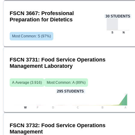
FSCN 3667: Professional
30
STUDENTS
Preparation for Dietetics
S
N
Most Common:
S
(
97
%)
FSCN 3731: Food Service Operations
Management Laboratory
A
Average (
3.916
)
Most Common:
A
(
89
%)
295
STUDENTS
W
F
D
C
B
A
FSCN 3732: Food Service Operations
Management