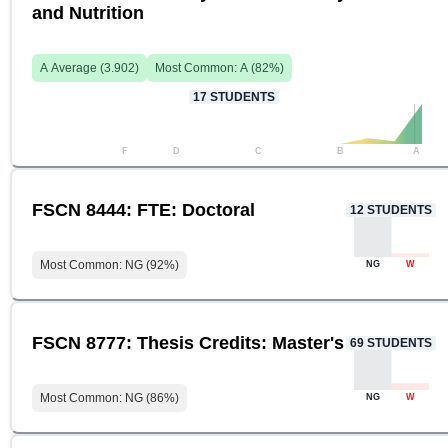
and Nutrition
A
Average (
3.902
)
Most Common:
A
(
82
%)
17
STUDENTS
F
D
C
B
A
FSCN 8444: FTE: Doctoral
12
STUDENTS
Most Common:
NG
(
92
%)
NG
W
FSCN 8777: Thesis Credits: Master's
69
STUDENTS
Most Common:
NG
(
86
%)
NG
W