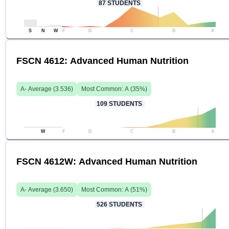
87
STUDENTS
S
N
W
F
D
C
B
A
FSCN 4612: Advanced Human Nutrition
A-
Average (
3.536
)
Most Common:
A
(
35
%)
109
STUDENTS
W
F
D
C
B
A
FSCN 4612W: Advanced Human Nutrition
A-
Average (
3.650
)
Most Common:
A
(
51
%)
526
STUDENTS