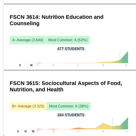
FSCN 3614: Nutrition Education and
Counseling
A-
Average (
3.640
)
Most Common:
A
(
62
%)
477
STUDENTS
S
W
F
D
C
B
A
FSCN 3615: Sociocultural Aspects of Food,
Nutrition, and Health
B+
Average (
3.325
)
Most Common:
A
(
38
%)
284
STUDENTS
S
N
W
F
D
C
B
A