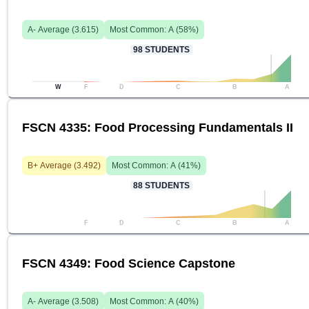
A-
Average (
3.615
)
Most Common:
A
(
58
%)
98
STUDENTS
W
F
D
C
B
A
FSCN 4335: Food Processing Fundamentals II
B+
Average (
3.492
)
Most Common:
A
(
41
%)
88
STUDENTS
F
D
C
B
A
FSCN 4349: Food Science Capstone
A-
Average (
3.508
)
Most Common:
A
(
40
%)