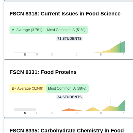
FSCN 8318: Current Issues in Food Science
A-
Average (
3.781
)
Most Common:
A
(
51
%)
71
STUDENTS
S
F
D
C
B
A
FSCN 8331: Food Proteins
B+
Average (
3.349
)
Most Common:
A
(
38
%)
24
STUDENTS
S
F
D
C
B
A
FSCN 8335: Carbohydrate Chemistry in Food