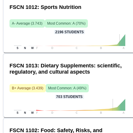
FSCN 1012: Sports Nutrition
A-
Average (
3.743
)
Most Common:
A
(
70
%)
2196
STUDENTS
S
N
W
F
D
C
B
A
FSCN 1013: Dietary Supplements: scientific,
regulatory, and cultural aspects
B+
Average (
3.439
)
Most Common:
A
(
49
%)
703
STUDENTS
S
N
W
F
D
C
B
A
FSCN 1102: Food: Safety, Risks, and