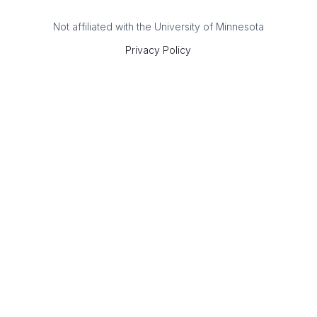
Not affiliated with the University of Minnesota
Privacy Policy